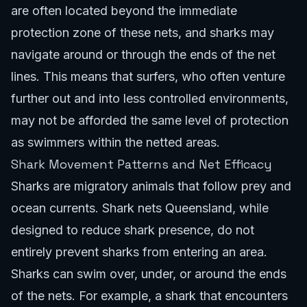
are often located beyond the immediate
protection zone of these nets, and sharks may
navigate around or through the ends of the net
lines. This means that surfers, who often venture
further out and into less controlled environments,
may not be afforded the same level of protection
as swimmers within the netted areas.
Shark Movement Patterns and Net Efficacy
Sharks are migratory animals that follow prey and
ocean currents. Shark nets Queensland, while
designed to reduce shark presence, do not
entirely prevent sharks from entering an area.
Sharks can swim over, under, or around the ends
of the nets. For example, a shark that encounters