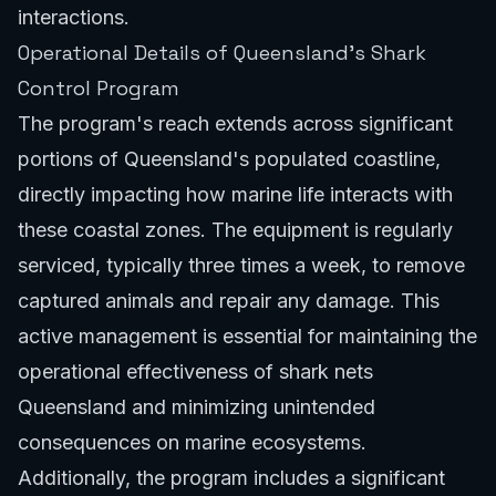
interactions.
Operational Details of Queensland's Shark
Control Program
The program's reach extends across significant
portions of Queensland's populated coastline,
directly impacting how marine life interacts with
these coastal zones. The equipment is regularly
serviced, typically three times a week, to remove
captured animals and repair any damage. This
active management is essential for maintaining the
operational effectiveness of shark nets
Queensland and minimizing unintended
consequences on marine ecosystems.
Additionally, the program includes a significant