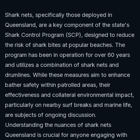
Shark nets, specifically those deployed in
Queensland, are a key component of the state's
Shark Control Program (SCP), designed to reduce
the risk of shark bites at popular beaches. The
program has been in operation for over 60 years
and utilizes a combination of shark nets and
drumlines. While these measures aim to enhance
bather safety within patrolled areas, their
effectiveness and collateral environmental impact,
particularly on nearby surf breaks and marine life,
are subjects of ongoing discussion.
Understanding the nuances of shark nets
Queensland is crucial for anyone engaging with