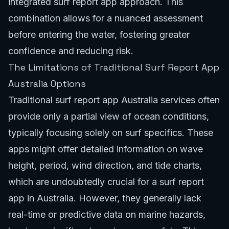
integrated surf report app approach. This
combination allows for a nuanced assessment
before entering the water, fostering greater
confidence and reducing risk.
The Limitations of Traditional Surf Report App
Australia Options
Traditional surf report app Australia services often
provide only a partial view of ocean conditions,
typically focusing solely on surf specifics. These
apps might offer detailed information on wave
height, period, wind direction, and tide charts,
which are undoubtedly crucial for a surf report
app in Australia. However, they generally lack
real-time or predictive data on marine hazards,