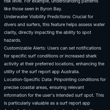
risk level. For example, understanding patterns
like those seen in
Byron Bay
.
Underwater Visibility Predictions: Crucial for
divers and surfers, this feature helps assess water
clarity, directly impacting the ability to spot
hazards.
Customizable Alerts: Users can set notifications
for specific surf conditions or increased shark
activity at their preferred locations, enhancing the
utility of the surf report app Australia.
Location-Specific Data: Pinpointing conditions for
precise coastal areas, ensuring relevant
information for the user's intended surf spot. This
is particularly valuable as a surf report app