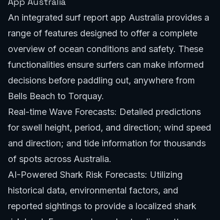
App Australia
An integrated surf report app Australia provides a
range of features designed to offer a complete
overview of ocean conditions and safety. These
functionalities ensure surfers can make informed
decisions before paddling out, anywhere from
Bells Beach to Torquay
.
Real-time Wave Forecasts: Detailed predictions
for swell height, period, and direction; wind speed
and direction; and tide information for thousands
of spots across Australia.
AI-Powered Shark Risk Forecasts: Utilizing
historical data, environmental factors, and
reported sightings to provide a localized shark