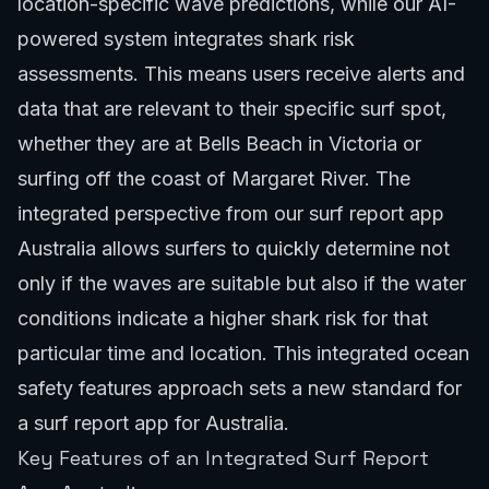
location-specific wave predictions, while our AI-
powered system integrates shark risk
assessments. This means users receive alerts and
data that are relevant to their specific surf spot,
whether they are at Bells Beach in Victoria or
surfing off the coast of Margaret River. The
integrated perspective from our surf report app
Australia allows surfers to quickly determine not
only if the waves are suitable but also if the water
conditions indicate a higher shark risk for that
particular time and location. This integrated
ocean
safety features
approach sets a new standard for
a surf report app for Australia.
Key Features of an Integrated Surf Report