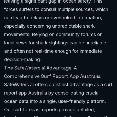
leaving a significant gap in ocean safety. This
forces surfers to consult multiple sources, which
can lead to delays or overlooked information,
especially concerning unpredictable shark
movements. Relying on community forums or
local news for shark sightings can be unreliable
and often not real-time enough for immediate
decision-making.
The SafeWaters.ai Advantage: A
Comprehensive Surf Report App Australia
SafeWaters.ai offers a distinct advantage as a surf
report app Australia by consolidating crucial
ocean data into a single, user-friendly platform.
Our
surf forecast reports
provide detailed,