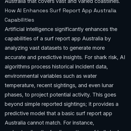
Australia that covers vast and varied coastlines.
How AI Enhances Surf Report App Australia
Capabilities
Artificial intelligence significantly enhances the
capabilities of a surf report app Australia by
analyzing vast datasets to generate more
accurate and predictive insights. For shark risk, AI
algorithms process historical incident data,
environmental variables such as water
temperature, recent sightings, and even lunar
phases, to project potential activity. This goes
beyond simple reported sightings; it provides a
predictive model that a basic surf report app
Australia cannot match. For instance,