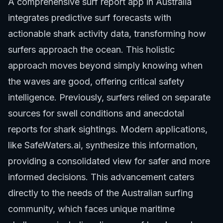
A comprehensive surf report app in Australia
integrates predictive surf forecasts with
actionable shark activity data, transforming how
surfers approach the ocean. This holistic
approach moves beyond simply knowing when
the waves are good, offering critical safety
intelligence. Previously, surfers relied on separate
sources for swell conditions and anecdotal
reports for shark sightings. Modern applications,
like SafeWaters.ai, synthesize this information,
providing a consolidated view for safer and more
informed decisions. This advancement caters
directly to the needs of the Australian surfing
community, which faces unique maritime