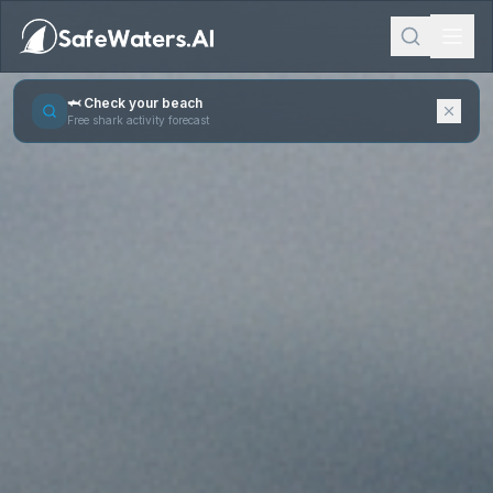
🦈 Check your beach
Free shark activity forecast