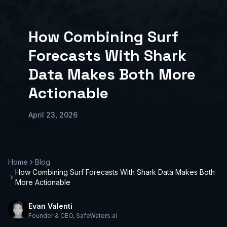
How Combining Surf
Forecasts With Shark
Data Makes Both More
Actionable
April 23, 2026
Home
Blog
How Combining Surf Forecasts With Shark Data Makes Both
More Actionable
Evan Valenti
Founder & CEO
,
SafeWaters.ai