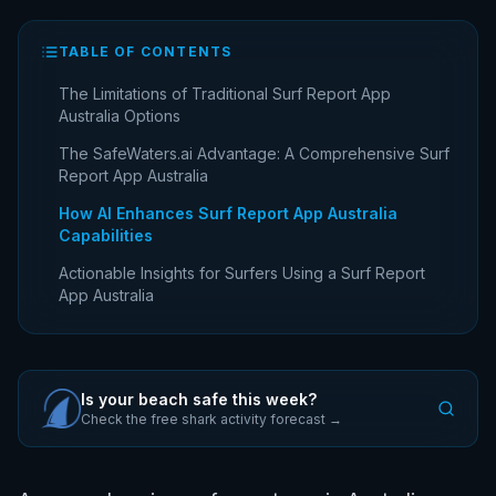
TABLE OF CONTENTS
The Limitations of Traditional Surf Report App
Australia Options
The SafeWaters.ai Advantage: A Comprehensive Surf
Report App Australia
How AI Enhances Surf Report App Australia
Capabilities
Actionable Insights for Surfers Using a Surf Report
App Australia
Is your beach safe this week?
Check the free shark activity forecast →