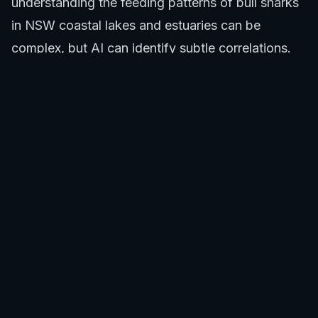
understanding the feeding patterns of bull sharks
in
NSW coastal lakes and estuaries
can be
complex, but AI can identify subtle correlations.
By learning from continuous data streams, the AI
within the surf report app Australia continually
refines its predictions, offering increasingly
reliable forecasts for both surf and safety, making
it an indispensable surf report app Australia
solution.
Actionable Insights for Surfers Using a Surf
Report App Australia
The actionable insights provided by an integrated
surf report app Australia empower surfers to
make smarter decisions, prioritizing safety