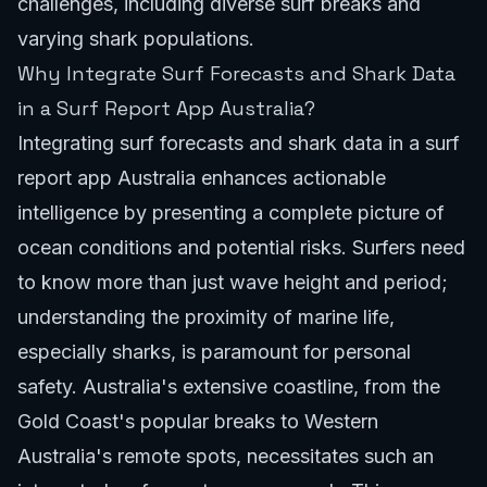
challenges, including diverse surf breaks and
varying shark populations.
Why Integrate Surf Forecasts and Shark Data
in a Surf Report App Australia?
Integrating surf forecasts and shark data in a surf
report app Australia enhances actionable
intelligence by presenting a complete picture of
ocean conditions and potential risks. Surfers need
to know more than just wave height and period;
understanding the proximity of marine life,
especially sharks, is paramount for personal
safety. Australia's extensive coastline, from the
Gold Coast's popular breaks
to Western
Australia's remote spots, necessitates such an