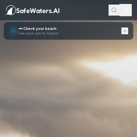
🦈 Check your beach
Free shark activity forecast