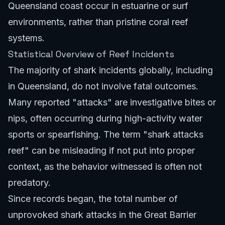
Queensland coast occur in estuarine or surf
environments, rather than pristine coral reef
systems.
Statistical Overview of Reef Incidents
The majority of shark incidents globally, including
in Queensland, do not involve fatal outcomes.
Many reported "attacks" are investigative bites or
nips, often occurring during high-activity water
sports or spearfishing. The term "shark attacks
reef" can be misleading if not put into proper
context, as the behavior witnessed is often not
predatory.
Since records began, the total number of
unprovoked shark attacks in the Great Barrier