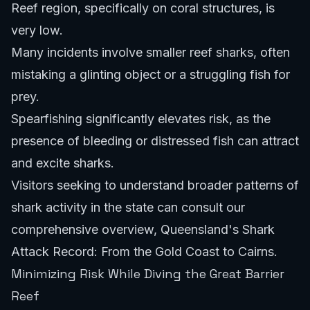
Reef region, specifically on coral structures, is
very low.
Many incidents involve smaller reef sharks, often
mistaking a glinting object or a struggling fish for
prey.
Spearfishing significantly elevates risk, as the
presence of bleeding or distressed fish can attract
and excite sharks.
Visitors seeking to understand broader patterns of
shark activity in the state can consult our
comprehensive overview,
Queensland's Shark
Attack Record: From the Gold Coast to Cairns
.
Minimizing Risk While Diving the Great Barrier
Reef