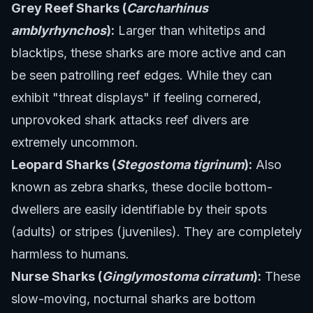
Grey Reef Sharks (
Carcharhinus
amblyrhynchos
):
Larger than whitetips and
blacktips, these sharks are more active and can
be seen patrolling reef edges. While they can
exhibit "threat displays" if feeling cornered,
unprovoked shark attacks reef divers are
extremely uncommon.
Leopard Sharks (
Stegostoma tigrinum
):
Also
known as zebra sharks, these docile bottom-
dwellers are easily identifiable by their spots
(adults) or stripes (juveniles). They are completely
harmless to humans.
Nurse Sharks (
Ginglymostoma cirratum
):
These
slow-moving, nocturnal sharks are bottom