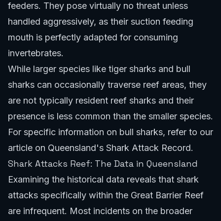
feeders. They pose virtually no threat unless
handled aggressively, as their suction feeding
mouth is perfectly adapted for consuming
invertebrates.
While larger species like tiger sharks and bull
sharks can occasionally traverse reef areas, they
are not typically resident reef sharks and their
presence is less common than the smaller species.
For specific information on bull sharks, refer to our
article on
Queensland's Shark Attack Record
.
Shark Attacks Reef: The Data in Queensland
Examining the historical data reveals that shark
attacks specifically within the Great Barrier Reef
are infrequent. Most incidents on the broader