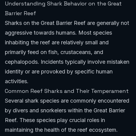
Understanding Shark Behavior on the Great
Barrier Reef
Sharks on the Great Barrier Reef are generally not
aggressive towards humans. Most species
inhabiting the reef are relatively small and
primarily feed on fish, crustaceans, and
cephalopods. Incidents typically involve mistaken
identity or are provoked by specific human
activities.
Common Reef Sharks and Their Temperament
Several shark species are commonly encountered
by divers and snorkelers within the Great Barrier
Reef. These species play crucial roles in
maintaining the health of the reef ecosystem.