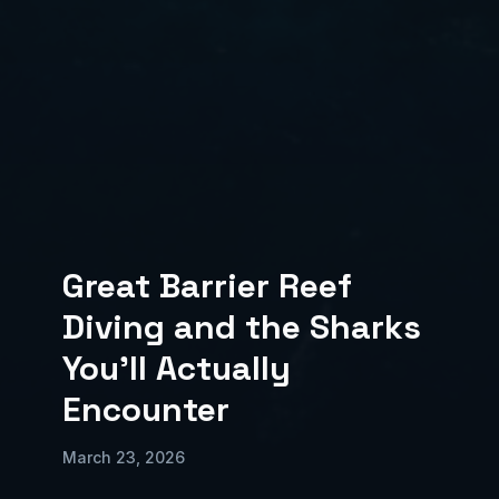
Great Barrier Reef
Diving and the Sharks
You'll Actually
Encounter
March 23, 2026