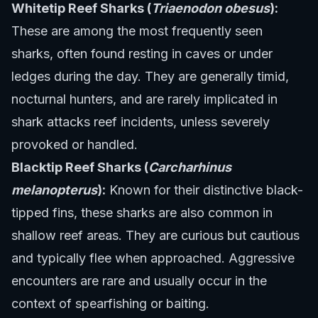
Whitetip Reef Sharks (
Triaenodon obesus
):
These are among the most frequently seen
sharks, often found resting in caves or under
ledges during the day. They are generally timid,
nocturnal hunters, and are rarely implicated in
shark attacks reef incidents, unless severely
provoked or handled.
Blacktip Reef Sharks (
Carcharhinus
melanopterus
):
Known for their distinctive black-
tipped fins, these sharks are also common in
shallow reef areas. They are curious but cautious
and typically flee when approached. Aggressive
encounters are rare and usually occur in the
context of spearfishing or baiting.