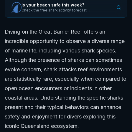
Is your beach safe this week?
Check the free shark activity forecast →
Diving on the Great Barrier Reef offers an
incredible opportunity to observe a diverse range
of marine life, including various shark species.
Although the presence of sharks can sometimes
evoke concern, shark attacks reef environments
are statistically rare, especially when compared to
open ocean encounters or incidents in other
coastal areas. Understanding the specific sharks
present and their typical behaviors can enhance
safety and enjoyment for divers exploring this
iconic Queensland ecosystem.