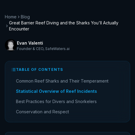
Home
Blog
Great Barrier Reef Diving and the Sharks You'll Actually
Encounter
Evan Valenti
Founder & CEO
,
SafeWaters.ai
TABLE OF CONTENTS
Common Reef Sharks and Their Temperament
Statistical Overview of Reef Incidents
Best Practices for Divers and Snorkelers
Conservation and Respect