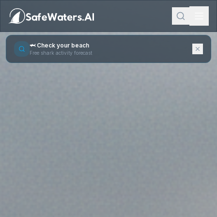
🦈 Check your beach
Free shark activity forecast