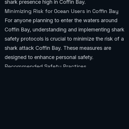
shark presence high in Coffin Bay.
Minimizing Risk for Ocean Users in Coffin Bay
For anyone planning to enter the waters around
Coffin Bay, understanding and implementing shark
safety protocols is crucial to minimize the risk of a
shark attack Coffin Bay. These measures are
designed to enhance personal safety.
Recommended Safety Practices
SafeWaters.ai recommends specific practices to
reduce the risk of shark encounters. These are
standard recommendations for areas with known
shark populations, directly applicable to
preventing a shark attack Coffin Bay.
Avoid swimming or surfing alone. Always have