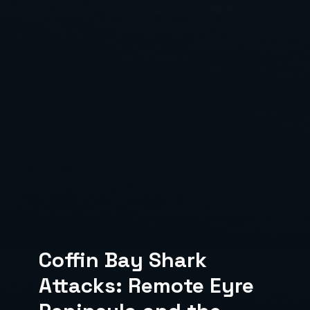
Coffin Bay Shark
Attacks: Remote Eyre