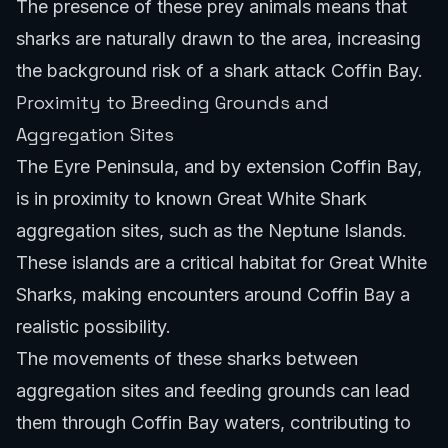
The presence of these prey animals means that
sharks are naturally drawn to the area, increasing
the background risk of a shark attack Coffin Bay.
Proximity to Breeding Grounds and
Aggregation Sites
The Eyre Peninsula, and by extension Coffin Bay,
is in proximity to known Great White Shark
aggregation sites, such as the Neptune Islands.
These islands are a critical habitat for Great White
Sharks, making encounters around Coffin Bay a
realistic possibility.
The movements of these sharks between
aggregation sites and feeding grounds can lead
them through Coffin Bay waters, contributing to