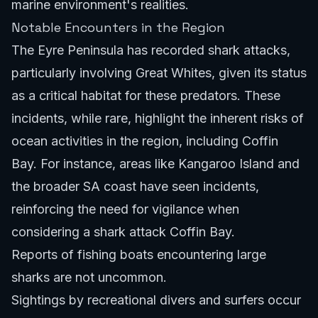
marine environment's realities.
Notable Encounters in the Region
The Eyre Peninsula has recorded shark attacks,
particularly involving Great Whites, given its status
as a critical habitat for these predators. These
incidents, while rare, highlight the inherent risks of
ocean activities in the region, including Coffin
Bay. For instance, areas like
Kangaroo Island
and
the broader SA coast have seen incidents,
reinforcing the need for vigilance when
considering a shark attack Coffin Bay.
Reports of fishing boats encountering large
sharks are not uncommon.
Sightings by recreational divers and surfers occur