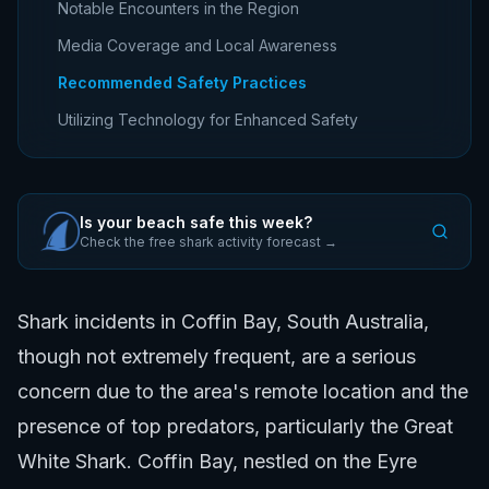
Notable Encounters in the Region
Media Coverage and Local Awareness
Recommended Safety Practices
Utilizing Technology for Enhanced Safety
Is your beach safe this week?
Check the free shark activity forecast →
Shark incidents in Coffin Bay, South Australia,
though not extremely frequent, are a serious
concern due to the area's remote location and the
presence of top predators, particularly the Great
White Shark. Coffin Bay, nestled on the Eyre