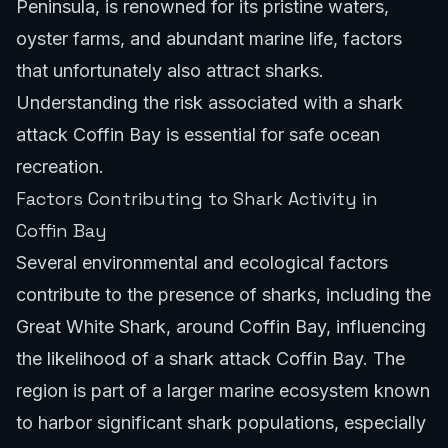
Peninsula, is renowned for its pristine waters,
oyster farms, and abundant marine life, factors
that unfortunately also attract sharks.
Understanding the risk associated with a shark
attack Coffin Bay is essential for safe ocean
recreation.
Factors Contributing to Shark Activity in
Coffin Bay
Several environmental and ecological factors
contribute to the presence of sharks, including the
Great White Shark, around Coffin Bay, influencing
the likelihood of a shark attack Coffin Bay. The
region is part of a larger marine ecosystem known
to harbor significant shark populations, especially