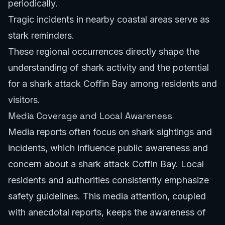
periodically.
Tragic incidents in nearby coastal areas serve as
stark reminders.
These regional occurrences directly shape the
understanding of shark activity and the potential
for a shark attack Coffin Bay among residents and
visitors.
Media Coverage and Local Awareness
Media reports often focus on shark sightings and
incidents, which influence public awareness and
concern about a shark attack Coffin Bay. Local
residents and authorities consistently emphasize
safety guidelines. This media attention, coupled
with anecdotal reports, keeps the awareness of