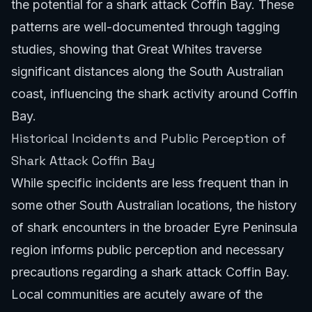
the potential for a shark attack Coffin Bay. These
patterns are well-documented through tagging
studies, showing that Great Whites traverse
significant distances along the South Australian
coast, influencing the shark activity around Coffin
Bay.
Historical Incidents and Public Perception of
Shark Attack Coffin Bay
While specific incidents are less frequent than in
some other
South Australian locations
, the history
of shark encounters in the broader Eyre Peninsula
region informs public perception and necessary
precautions regarding a shark attack Coffin Bay.
Local communities are acutely aware of the