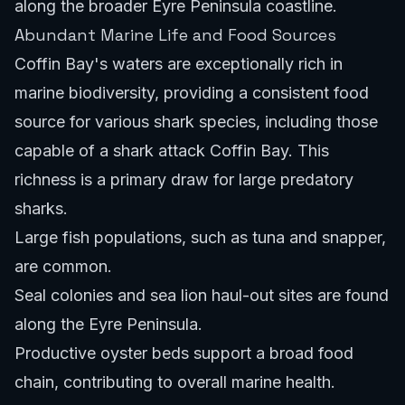
along the broader Eyre Peninsula coastline.
Abundant Marine Life and Food Sources
Coffin Bay's waters are exceptionally rich in
marine biodiversity, providing a consistent food
source for various shark species, including those
capable of a shark attack Coffin Bay. This
richness is a primary draw for large predatory
sharks.
Large fish populations, such as tuna and snapper,
are common.
Seal colonies and sea lion haul-out sites are found
along the Eyre Peninsula.
Productive oyster beds support a broad food
chain, contributing to overall marine health.