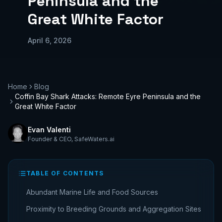
Peninsula and the
Great White Factor
April 6, 2026
Home
Blog
Coffin Bay Shark Attacks: Remote Eyre Peninsula and the
Great White Factor
Evan Valenti
Founder & CEO
,
SafeWaters.ai
TABLE OF CONTENTS
Abundant Marine Life and Food Sources
Proximity to Breeding Grounds and Aggregation Sites