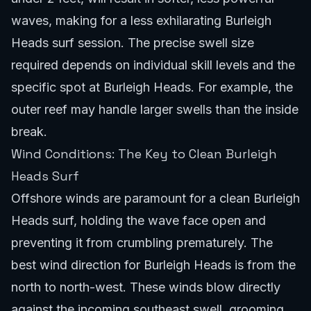
waves, making for a less exhilarating Burleigh
Heads surf session. The precise swell size
required depends on individual skill levels and the
specific spot at Burleigh Heads. For example, the
outer reef may handle larger swells than the inside
break.
Wind Conditions: The Key to Clean Burleigh
Heads Surf
Offshore winds are paramount for a clean Burleigh
Heads surf, holding the wave face open and
preventing it from crumbling prematurely. The
best wind direction for Burleigh Heads is from the
north to north-west. These winds blow directly
against the incoming southeast swell, grooming