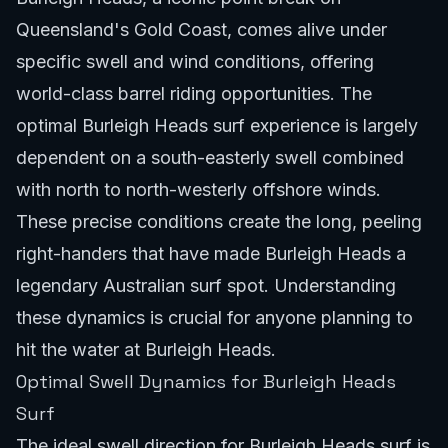
Queensland's Gold Coast, comes alive under
specific swell and wind conditions, offering
world-class barrel riding opportunities. The
optimal Burleigh Heads surf experience is largely
dependent on a south-easterly swell combined
with north to north-westerly offshore winds.
These precise conditions create the long, peeling
right-handers that have made Burleigh Heads a
legendary Australian surf spot. Understanding
these dynamics is crucial for anyone planning to
hit the water at Burleigh Heads.
Optimal Swell Dynamics for Burleigh Heads
Surf
The ideal swell direction for Burleigh Heads surf is