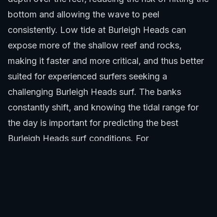
bottom and allowing the wave to peel
consistently. Low tide at Burleigh Heads can
expose more of the shallow reef and rocks,
making it faster and more critical, and thus better
suited for experienced surfers seeking a
challenging Burleigh Heads surf. The banks
constantly shift, and knowing the tidal range for
the day is important for predicting the best
Burleigh Heads surf conditions. For
comprehensive ocean safety, remember that
areas like the Gold Coast regularly implement
shark control measures, and being aware of local
conditions including any shark activity is part of
responsible ocean use. Articles such as "
Gold