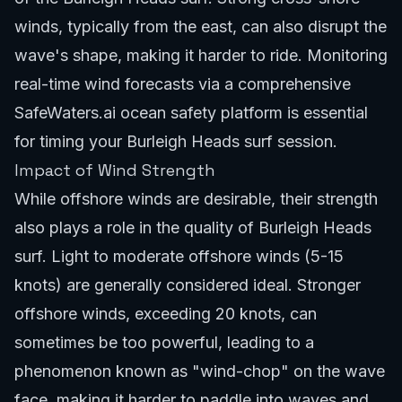
winds, typically from the east, can also disrupt the
wave's shape, making it harder to ride. Monitoring
real-time wind forecasts via a comprehensive
SafeWaters.ai ocean safety platform
is essential
for timing your Burleigh Heads surf session.
Impact of Wind Strength
While offshore winds are desirable, their strength
also plays a role in the quality of Burleigh Heads
surf. Light to moderate offshore winds (5-15
knots) are generally considered ideal. Stronger
offshore winds, exceeding 20 knots, can
sometimes be too powerful, leading to a
phenomenon known as "wind-chop" on the wave
face, making it harder to paddle into waves and