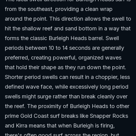
from the southeast, providing a clean wrap
around the point. This direction allows the swell to
hit the shallow reef and sand bottom in a way that
forms the classic Burleigh Heads barrel. Swell
periods between 10 to 14 seconds are generally
preferred, creating powerful, organized waves
that hold their shape as they run down the point.
Shorter period swells can result in a choppier, less
defined wave face, while excessively long period
swells might surge rather than break cleanly over
the reef. The proximity of Burleigh Heads to other
prime
Gold Coast surf breaks
like Snapper Rocks
and Kirra means that when Burleigh is firing,
there's often good surf across the region, but