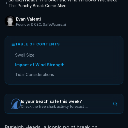
This Punchy Break Come Alive
Evan Valenti
Founder & CEO
,
SafeWaters.ai
TABLE OF CONTENTS
Swell Size
Impact of Wind Strength
Tidal Considerations
Is your beach safe this week?
Check the free shark activity forecast →
Burleigh Heads, a iconic point break on