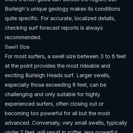
Burleigh's unique geology makes its conditions
quite specific. For accurate, localized details,
checking
surf forecast reports
is always
recommended.
Swell Size
For most surfers, a swell size between 3 to 6 feet
at the point provides the most rideable and
exciting Burleigh Heads surf. Larger swells,
especially those exceeding 8 feet, can be
challenging and only suitable for highly
experienced surfers, often closing out or
becoming too powerful for all but the most
advanced. Conversely, very small swells, typically
under 2 feet, will result in softer, less powerful