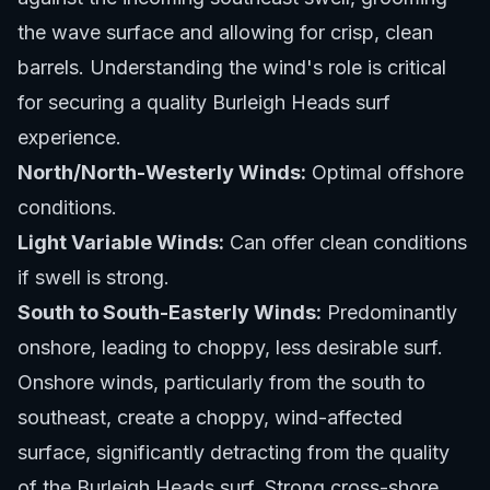
the wave surface and allowing for crisp, clean
barrels. Understanding the wind's role is critical
for securing a quality Burleigh Heads surf
experience.
North/North-Westerly Winds:
Optimal offshore
conditions.
Light Variable Winds:
Can offer clean conditions
if swell is strong.
South to South-Easterly Winds:
Predominantly
onshore, leading to choppy, less desirable surf.
Onshore winds, particularly from the south to
southeast, create a choppy, wind-affected
surface, significantly detracting from the quality
of the Burleigh Heads surf. Strong cross-shore