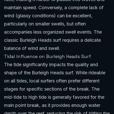
maintain speed. Conversely, a complete lack of
wind (glassy conditions) can be excellent,
particularly on smaller swells, but often
accompanies less organized swell events. The
classic Burleigh Heads surf requires a delicate
balance of wind and swell.
Tidal Influence on Burleigh Heads Surf
The tide significantly impacts the quality and
shape of the Burleigh Heads surf. While rideable
on all tides, local surfers often prefer different
stages for specific sections of the break. The
mid-tide to high tide is generally favored for the
main point break, as it provides enough water
depth over the reef, reducing the risk of hitting the