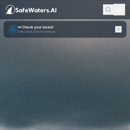
🦈 Check your beach
Free shark activity forecast