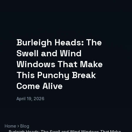
Burleigh Heads: The
Swell and Wind
Windows That Make
This Punchy Break
Come Alive
April 19, 2026
Home
Blog
Burleigh Heads: The Swell and Wind Windows That Make