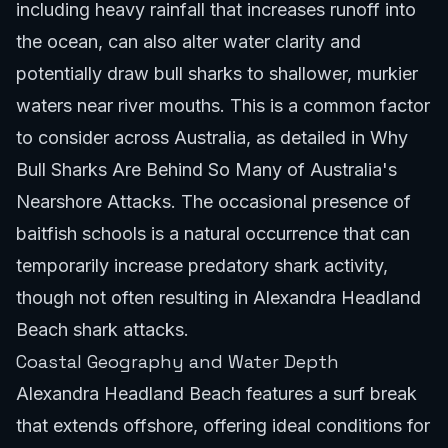
including heavy rainfall that increases runoff into
the ocean, can also alter water clarity and
potentially draw bull sharks to shallower, murkier
waters near river mouths. This is a common factor
to consider across Australia, as detailed in
Why
Bull Sharks Are Behind So Many of Australia's
Nearshore Attacks
. The occasional presence of
baitfish schools is a natural occurrence that can
temporarily increase predatory shark activity,
though not often resulting in Alexandra Headland
Beach shark attacks.
Coastal Geography and Water Depth
Alexandra Headland Beach features a surf break
that extends offshore, offering ideal conditions for