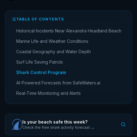
TABLE OF CONTENTS
Historical Incidents Near Alexandra Headland Beach
Marine Life and Weather Conditions
Coastal Geography and Water Depth
Surf Life Saving Patrols
Shark Control Program
AI-Powered Forecasts from SafeWaters.ai
Real-Time Monitoring and Alerts
Is your beach safe this week?
Check the free shark activity forecast →