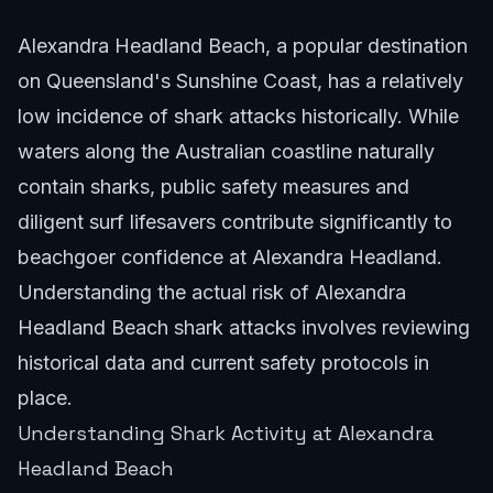
Alexandra Headland Beach, a popular destination
on Queensland's Sunshine Coast, has a relatively
low incidence of shark attacks historically. While
waters along the Australian coastline naturally
contain sharks, public safety measures and
diligent surf lifesavers contribute significantly to
beachgoer confidence at Alexandra Headland.
Understanding the actual risk of Alexandra
Headland Beach shark attacks involves reviewing
historical data and current safety protocols in
place.
Understanding Shark Activity at Alexandra
Headland Beach