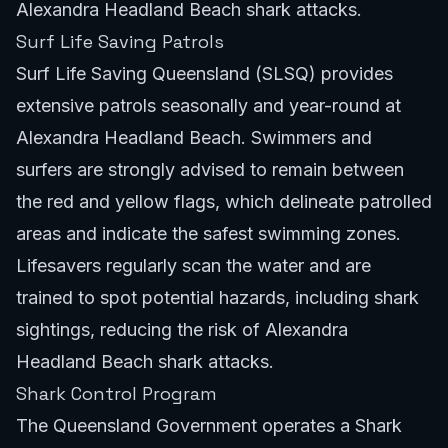
Alexandra Headland Beach shark attacks.
Surf Life Saving Patrols
Surf Life Saving Queensland (SLSQ) provides
extensive patrols seasonally and year-round at
Alexandra Headland Beach. Swimmers and
surfers are strongly advised to remain between
the red and yellow flags, which delineate patrolled
areas and indicate the safest swimming zones.
Lifesavers regularly scan the water and are
trained to spot potential hazards, including shark
sightings, reducing the risk of Alexandra
Headland Beach shark attacks.
Shark Control Program
The Queensland Government operates a Shark