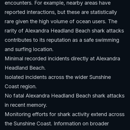
encounters. For example, nearby areas have
reported interactions, but these are statistically
rare given the high volume of ocean users. The
rarity of Alexandra Headland Beach shark attacks
contributes to its reputation as a safe swimming
and surfing location.
Minimal recorded incidents directly at Alexandra
Headland Beach.
Isolated incidents across the wider Sunshine
Coast region.
No fatal Alexandra Headland Beach shark attacks
in recent memory.
Monitoring efforts for shark activity extend across
the Sunshine Coast. Information on broader