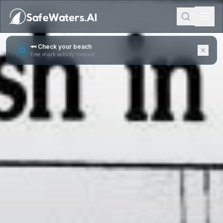
🦈 Check your beach
Free shark activity forecast