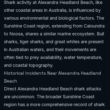
Shark activity at Alexandra Headland Beach, like
other coastal areas in Australia, is influenced by
various environmental and biological factors. The
Sunshine Coast region, extending from Caloundra
to Noosa, shares a similar marine ecosystem. Bull
sharks, tiger sharks, and great whites are present
in Australian waters, and their movements are
often tied to prey availability, water temperature,
and coastal topography.
Historical Incidents Near Alexandra Headland
Beach
Direct Alexandra Headland Beach shark attacks
are uncommon. The broader Sunshine Coast
region has a more comprehensive record of shark