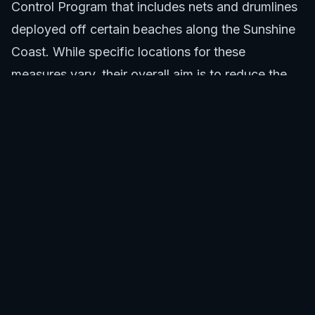
Control Program that includes nets and drumlines
deployed off certain beaches along the Sunshine
Coast. While specific locations for these
measures vary, their overall aim is to reduce the
risk of shark encounters. This comprehensive
strategy, combined with local surveillance,
enhances safety at beaches like Alexandra
Headland. More details on the broader program
can be found on government marine safety sites.
These programs actively contribute to the low
incidence of Alexandra Headland Beach shark
attacks.
Swim between the red and yellow flags.
Avoid swimming at dawn, dusk, or night.