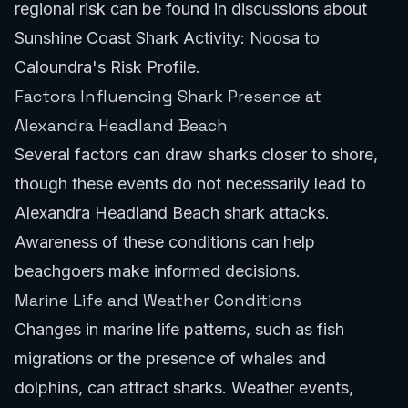
regional risk can be found in discussions about
Sunshine Coast Shark Activity: Noosa to
Caloundra's Risk Profile
.
Factors Influencing Shark Presence at
Alexandra Headland Beach
Several factors can draw sharks closer to shore,
though these events do not necessarily lead to
Alexandra Headland Beach shark attacks.
Awareness of these conditions can help
beachgoers make informed decisions.
Marine Life and Weather Conditions
Changes in marine life patterns, such as fish
migrations or the presence of whales and
dolphins, can attract sharks. Weather events,