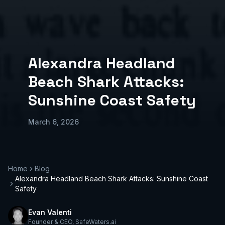
Alexandra Headland
Beach Shark Attacks:
Sunshine Coast Safety
March 6, 2026
Home
Blog
Alexandra Headland Beach Shark Attacks: Sunshine Coast
Safety
Evan Valenti
Founder & CEO
,
SafeWaters.ai