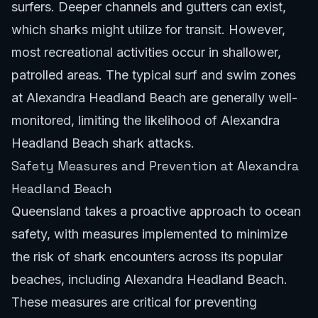
surfers. Deeper channels and gutters can exist,
which sharks might utilize for transit. However,
most recreational activities occur in shallower,
patrolled areas. The typical surf and swim zones
at Alexandra Headland Beach are generally well-
monitored, limiting the likelihood of Alexandra
Headland Beach shark attacks.
Safety Measures and Prevention at Alexandra
Headland Beach
Queensland takes a proactive approach to ocean
safety, with measures implemented to minimize
the risk of shark encounters across its popular
beaches, including Alexandra Headland Beach.
These measures are critical for preventing