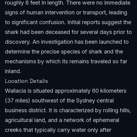
roughly 6 feet in length. There were no immediate
signs of human intervention or transport, leading
to significant confusion. Initial reports suggest the
shark had been deceased for several days prior to
discovery. An investigation has been launched to
determine the precise species of shark and the
mechanisms by which its remains traveled so far
inland.
Location Details
Wallacia is situated approximately 60 kilometers
(37 miles) southwest of the Sydney central
business district. It is characterized by rolling hills,
agricultural land, and a network of ephemeral
creeks that typically carry water only after