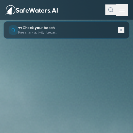
🦈 Check your beach
Free shark activity forecast