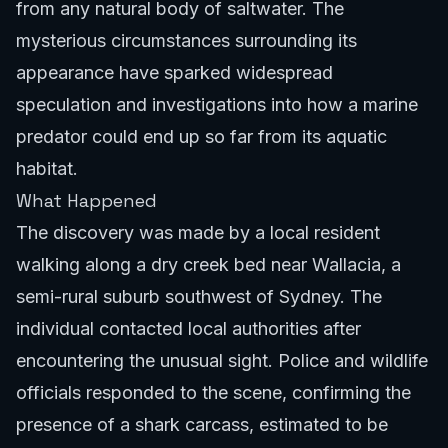
from any natural body of saltwater. The
mysterious circumstances surrounding its
appearance have sparked widespread
speculation and investigations into how a marine
predator could end up so far from its aquatic
habitat.
What Happened
The discovery was made by a local resident
walking along a dry creek bed near Wallacia, a
semi-rural suburb southwest of Sydney. The
individual contacted local authorities after
encountering the unusual sight. Police and wildlife
officials responded to the scene, confirming the
presence of a shark carcass, estimated to be