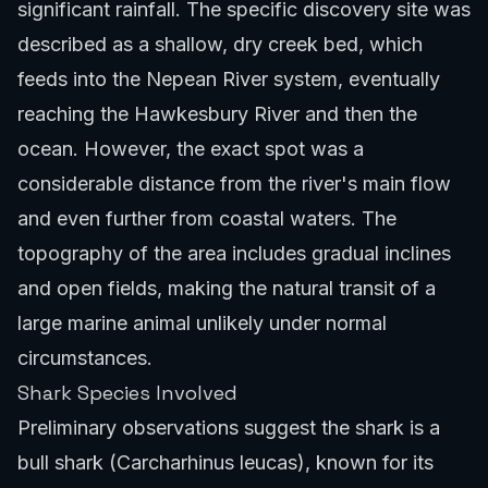
significant rainfall. The specific discovery site was
described as a shallow, dry creek bed, which
feeds into the Nepean River system, eventually
reaching the Hawkesbury River and then the
ocean. However, the exact spot was a
considerable distance from the river's main flow
and even further from coastal waters. The
topography of the area includes gradual inclines
and open fields, making the natural transit of a
large marine animal unlikely under normal
circumstances.
Shark Species Involved
Preliminary observations suggest the shark is a
bull shark (Carcharhinus leucas), known for its