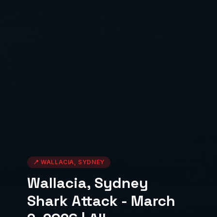
📍
WALLACIA, SYDNEY
Wallacia, Sydney
Shark Attack - March