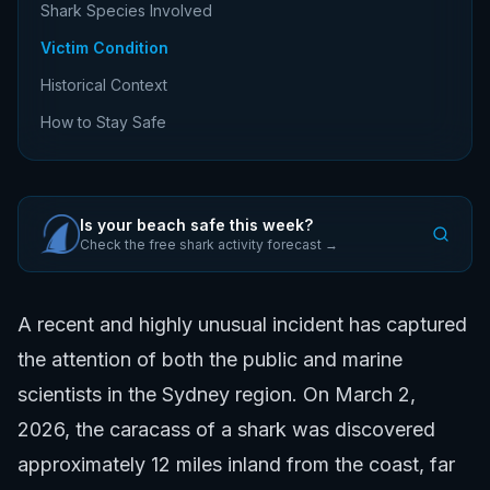
Shark Species Involved
Victim Condition
Historical Context
How to Stay Safe
Is your beach safe this week?
Check the free shark activity forecast →
A recent and highly unusual incident has captured
the attention of both the public and marine
scientists in the Sydney region. On March 2,
2026, the caracass of a shark was discovered
approximately 12 miles inland from the coast, far