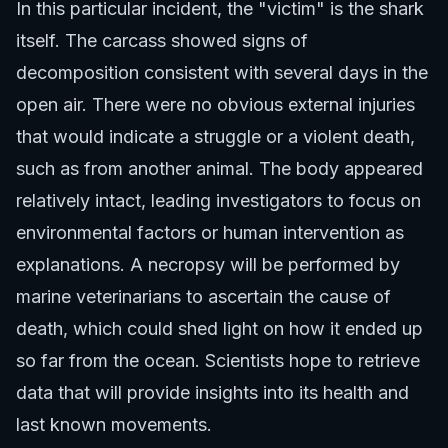
In this particular incident, the "victim" is the shark
itself. The carcass showed signs of
decomposition consistent with several days in the
open air. There were no obvious external injuries
that would indicate a struggle or a violent death,
such as from another animal. The body appeared
relatively intact, leading investigators to focus on
environmental factors or human intervention as
explanations. A necropsy will be performed by
marine veterinarians to ascertain the cause of
death, which could shed light on how it ended up
so far from the ocean. Scientists hope to retrieve
data that will provide insights into its health and
last known movements.