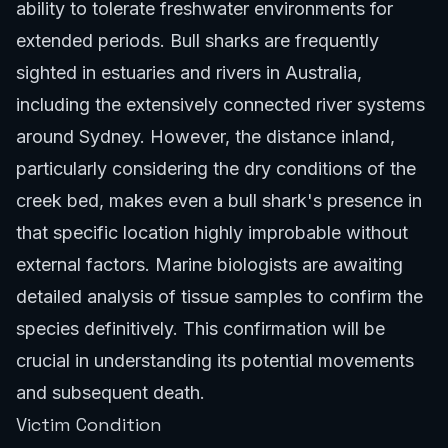
ability to tolerate freshwater environments for
extended periods. Bull sharks are frequently
sighted in estuaries and rivers in Australia,
including the extensively connected river systems
around Sydney. However, the distance inland,
particularly considering the dry conditions of the
creek bed, makes even a bull shark's presence in
that specific location highly improbable without
external factors. Marine biologists are awaiting
detailed analysis of tissue samples to confirm the
species definitively. This confirmation will be
crucial in understanding its potential movements
and subsequent death.
Victim Condition