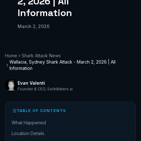
2, 2026 | All
Information
March 2, 2026
Home
Shark Attack News
Wallacia, Sydney Shark Attack - March 2, 2026 | All
Information
Evan Valenti
Founder & CEO
,
SafeWaters.ai
TABLE OF CONTENTS
What Happened
Location Details