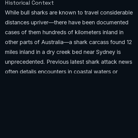
Historical Context
While bull sharks are known to travel considerable
distances upriver—there have been documented
cases of them hundreds of kilometers inland in
other parts of Australia—a shark carcass found 12
miles inland in a dry creek bed near Sydney is
unprecedented. Previous
latest shark attack news
often details encounters in coastal waters or
estuaries. This incident differs significantly from
typical shark sightings or attacks, prompting a
unique line of inquiry for authorities and marine
experts. The sheer distance from saltwater makes
this a case that could contribute new insights into
shark behavior if the cause is natural, or highlight