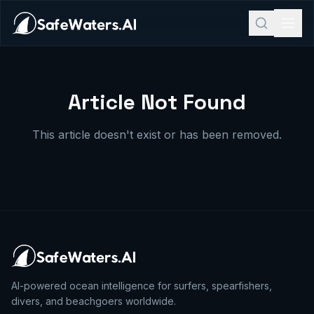
Article Not Found
This article doesn't exist or has been removed.
AI-powered ocean intelligence for surfers, spearfishers,
divers, and beachgoers worldwide.