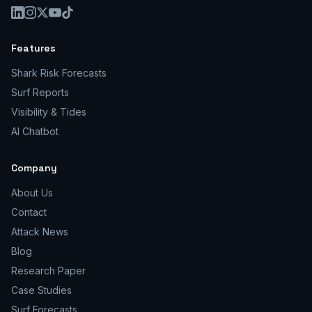
Features
Shark Risk Forecasts
Surf Reports
Visibility & Tides
AI Chatbot
Company
About Us
Contact
Attack News
Blog
Research Paper
Case Studies
Surf Forecasts