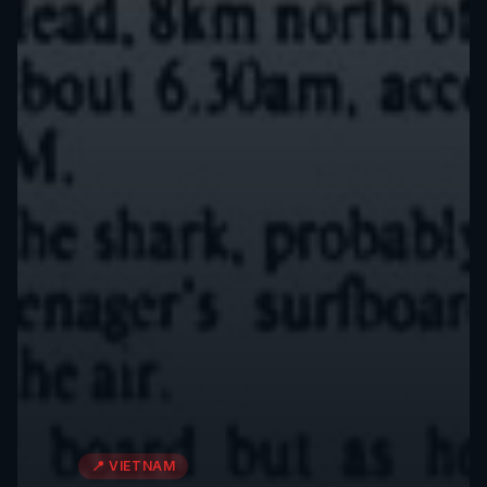
📍
VIETNAM