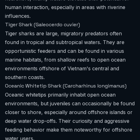
human interaction, especially in areas with riverine
influences.
Tiger Shark (Galeocerdo cuvier)
Tiger sharks are large, migratory predators often
found in tropical and subtropical waters. They are
opportunistic feeders and can be found in various
marine habitats, from shallow reefs to open ocean
environments offshore of Vietnam's central and
southern coasts.
Oceanic Whitetip Shark (Carcharhinus longimanus)
Oceanic whitetips primarily inhabit open ocean
environments, but juveniles can occasionally be found
closer to shore, especially around offshore islands or
deep water drop-offs. Their curiosity and aggressive
feeding behavior make them noteworthy for offshore
water users.