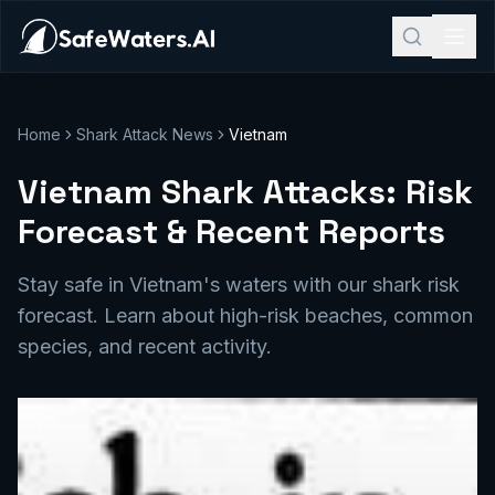
Home
Shark Attack News
Vietnam
Vietnam Shark Attacks: Risk
Forecast & Recent Reports
Stay safe in Vietnam's waters with our shark risk
forecast. Learn about high-risk beaches, common
species, and recent activity.