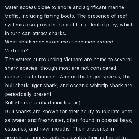
water access close to shore and significant marine
traffic, including fishing boats. The presence of reef
systems also provides habitat for potential prey, which
in turn can attract sharks.
What shark species are most common around
Vietnam?
The waters surrounding Vietnam are home to several
shark species, though most are not considered
dangerous to humans. Among the larger species, the
bull shark, tiger shark, and oceanic whitetip shark are
periodically present.
Bull Shark (Carcharhinus leucas)
Bull sharks are known for their ability to tolerate both
saltwater and freshwater, often found in coastal bays,
estuaries, and river mouths. Their presence in
nearshore, murky waters elevates their potential for