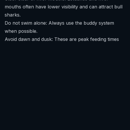
mouths often have lower visibility and can attract bull
sharks.
Do not swim alone: Always use the buddy system
when possible.
Avoid dawn and dusk: These are peak feeding times
for many shark species.
Refrain from wearing shiny jewelry: Reflective items
can resemble fish scales.
For continuous updates and real-time risk assessment,
download SafeWaters
.
What recent shark encounters have happened in
Vietnam?
There have been no widely reported or officially
confirmed shark encounters involving surfers,
swimmers, or divers in Vietnam in the last decade.
Isolated incidents occurred in areas like Nha Trang in