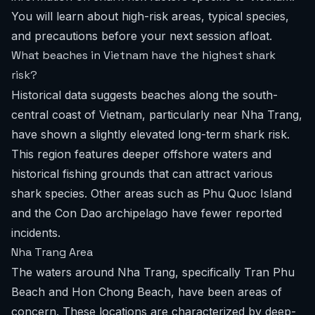
You will learn about high-risk areas, typical species,
and precautions before your next session afloat.
What beaches in Vietnam have the highest shark
risk?
Historical data suggests beaches along the south-
central coast of Vietnam, particularly near Nha Trang,
have shown a slightly elevated long-term shark risk.
This region features deeper offshore waters and
historical fishing grounds that can attract various
shark species. Other areas such as Phu Quoc Island
and the Con Dao archipelago have fewer reported
incidents.
Nha Trang Area
The waters around Nha Trang, specifically Tran Phu
Beach and Hon Chong Beach, have been areas of
concern. These locations are characterized by deep-