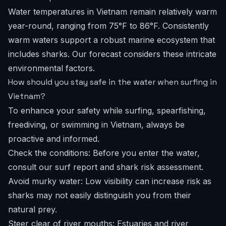
Water temperatures in Vietnam remain relatively warm
year-round, ranging from 75°F to 86°F. Consistently
warm waters support a robust marine ecosystem that
includes sharks. Our forecast considers these intricate
environmental factors.
How should you stay safe in the water when surfing in
Vietnam?
To enhance your safety while surfing, spearfishing,
freediving, or swimming in Vietnam, always be
proactive and informed.
Check the conditions: Before you enter the water,
consult our
surf report
and shark risk assessment.
Avoid murky water: Low visibility can increase risk as
sharks may not easily distinguish you from their
natural prey.
Steer clear of river mouths: Estuaries and river