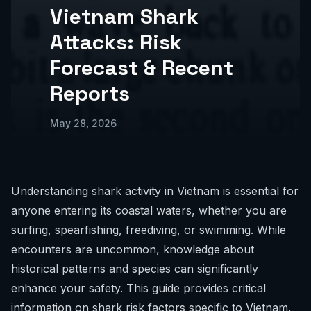
Vietnam Shark
Attacks: Risk
Forecast & Recent
Reports
May 28, 2026
Understanding shark activity in Vietnam is essential for
anyone entering its coastal waters, whether you are
surfing, spearfishing, freediving, or swimming. While
encounters are uncommon, knowledge about
historical patterns and species can significantly
enhance your safety. This guide provides critical
information on shark risk factors specific to Vietnam.