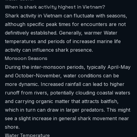
When is shark activity highest in Vietnam?
Shark activity in Vietnam can fluctuate with seasons,
although specific peak times for encounters are not
definitively established. Generally, warmer Water
temperatures and periods of increased marine life
activity can influence shark presence.
Monsoon Seasons
During the inter-monsoon periods, typically April-May
and October-November, water conditions can be
more dynamic. Increased rainfall can lead to higher
runoff from rivers, potentially clouding coastal waters
and carrying organic matter that attracts baitfish,
which in turn can draw in larger predators. This might
see a slight increase in general shark movement near
shore.
Water Temperature