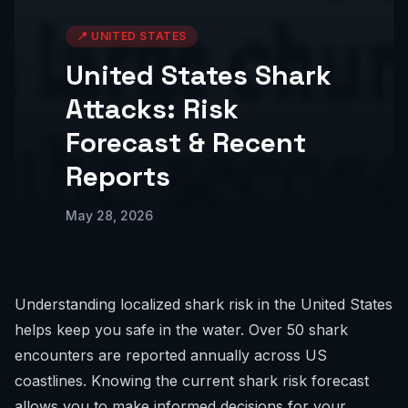
📍
UNITED STATES
United States Shark
Attacks: Risk
Forecast & Recent
Reports
May 28, 2026
Understanding localized shark risk in the United States
helps keep you safe in the water. Over 50 shark
encounters are reported annually across US
coastlines. Knowing the current
shark risk forecast
allows you to make informed decisions for your