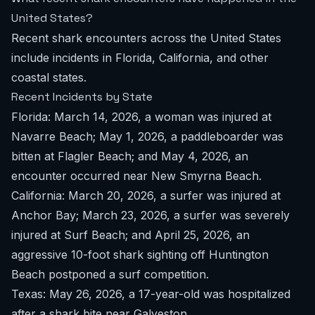
United States?
Recent shark encounters across the United States
include incidents in Florida, California, and other
coastal states.
Recent Incidents by State
Florida: March 14, 2026, a woman was injured at
Navarre Beach; May 1, 2026, a paddleboarder was
bitten at Flagler Beach; and May 4, 2026, an
encounter occurred near New Smyrna Beach.
California: March 20, 2026, a surfer was injured at
Anchor Bay; March 23, 2026, a surfer was severely
injured at Surf Beach; and April 25, 2026, an
aggressive 10-foot shark sighting off Huntington
Beach postponed a surf competition.
Texas: May 26, 2026, a 17-year-old was hospitalized
after a shark bite near Galveston.