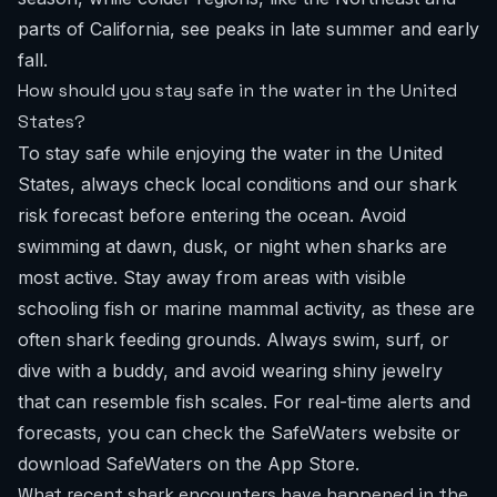
parts of California, see peaks in late summer and early
fall.
How should you stay safe in the water in the United
States?
To stay safe while enjoying the water in the United
States, always check local conditions and our shark
risk forecast before entering the ocean. Avoid
swimming at dawn, dusk, or night when sharks are
most active. Stay away from areas with visible
schooling fish or marine mammal activity, as these are
often shark feeding grounds. Always swim, surf, or
dive with a buddy, and avoid wearing shiny jewelry
that can resemble fish scales. For real-time alerts and
forecasts, you can check the SafeWaters website or
download SafeWaters on the App Store
.
What recent shark encounters have happened in the