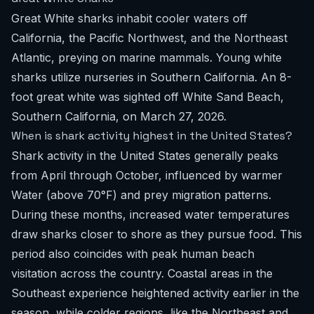
Great White sharks inhabit cooler waters off
California, the Pacific Northwest, and the Northeast
Atlantic, preying on marine mammals. Young white
sharks utilize nurseries in Southern California. An 8-
foot great white was sighted off White Sand Beach,
Southern California, on March 27, 2026.
When is shark activity highest in the United States?
Shark activity in the United States generally peaks
from April through October, influenced by warmer
Water (above 70°F) and prey migration patterns.
During these months, increased water temperatures
draw sharks closer to shore as they pursue food. This
period also coincides with peak human beach
visitation across the country. Coastal areas in the
Southeast experience heightened activity earlier in the
season, while colder regions, like the Northeast and