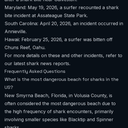
Maryland: May 19, 2026, a surfer recounted a shark
bite incident at Assateague State Park.
South Carolina: April 20, 2026, an incident occurred in
Annieville.
Hawaii: February 25, 2026, a surfer was bitten off
Chuns Reef, Oahu.
For more details on these and other incidents, refer to
our
latest shark news reports
.
Frequently Asked Questions
What is the most dangerous beach for sharks in the
US?
New Smyrna Beach, Florida, in Volusia County, is
often considered the most dangerous beach due to
the high frequency of shark encounters, primarily
involving smaller species like Blacktip and Spinner
sharks.