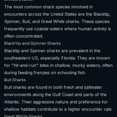
The most common shark species involved in
encounters across the United States are the Blacktip,
Spinner, Bull, and Great White sharks. These species
frequently use coastal waters where human activity is
often concentrated.
Blacktip and Spinner Sharks
Blacktip and Spinner sharks are prevalent in the
southeastern US, especially Florida. They are known
for "hit-and-run" bites in shallow, murky waters, often
during feeding frenzies on schooling fish.
Bull Sharks
Bull sharks are found in both fresh and saltwater
environments along the Gulf Coast and parts of the
Atlantic. Their aggressive nature and preference for
shallow habitats contribute to a higher encounter rate.
Great White Sharks