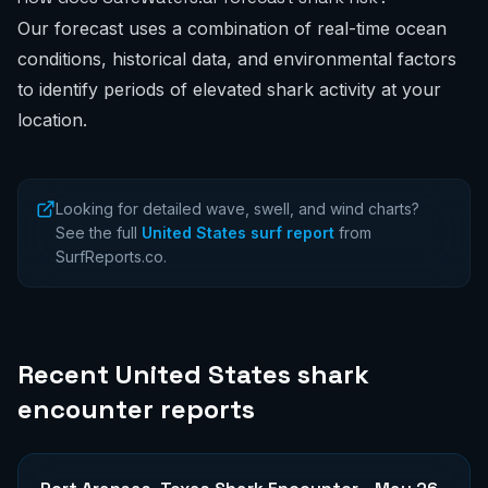
Our forecast uses a combination of real-time ocean
conditions, historical data, and environmental factors
to identify periods of elevated shark activity at your
location.
Looking for detailed wave, swell, and wind charts?
See the full
United States surf report
from
SurfReports.co.
Recent
United States
shark
encounter reports