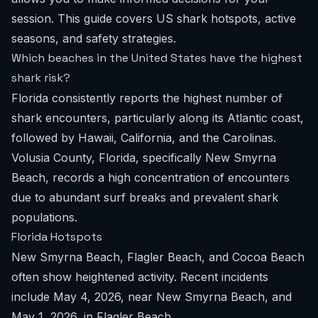
session. This guide covers US shark hotspots, active
seasons, and safety strategies.
Which beaches in the United States have the highest
shark risk?
Florida consistently reports the highest number of
shark encounters, particularly along its Atlantic coast,
followed by Hawaii, California, and the Carolinas.
Volusia County, Florida, specifically New Smyrna
Beach, records a high concentration of encounters
due to abundant surf breaks and prevalent shark
populations.
Florida Hotspots
New Smyrna Beach, Flagler Beach, and Cocoa Beach
often show heightened activity. Recent incidents
include May 4, 2026, near New Smyrna Beach, and
May 1, 2026, in Flagler Beach.