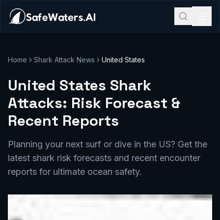
Home
Shark Attack News
United States
United States Shark
Attacks: Risk Forecast &
Recent Reports
Planning your next surf or dive in the US? Get the
latest shark risk forecasts and recent encounter
reports for ultimate ocean safety.