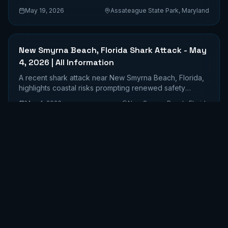
safety awareness.
May 19, 2026
Assateague State Park, Maryland
New Smyrna Beach, Florida Shark Attack - May
4, 2026 | All Information
A recent shark attack near New Smyrna Beach, Florida,
highlights coastal risks prompting renewed safety
discussions.
May 4, 2026
New Smyrna Beach, Florida
Flagler Beach Shark Attack - May 1, 2026 | All
Information
A paddleboarder sustained a significant shark bite
requiring 31 stitches in Flagler Beach, Florida.
May 1, 2026
Flagler Beach, Florida