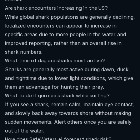
Are shark encounters increasing in the US?
While global shark populations are generally declining,
localized encounters can appear to increase in
specific areas due to more people in the water and
improved reporting, rather than an overall rise in
shark numbers.
What time of day are sharks most active?
Sharks are generally most active during dawn, dusk,
and nighttime due to lower light conditions, which give
them an advantage for hunting their prey.
What to do if you see a shark while surfing?
If you see a shark, remain calm, maintain eye contact,
and slowly back away towards shore without making
sudden movements. Alert others once you are safely
out of the water.
How does SafeWaters.ai forecast shark risk?