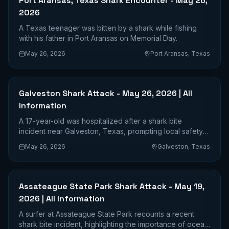
Port Aransas, Texas Shark Encounter - May 26,
2026
A Texas teenager was bitten by a shark while fishing
with his father in Port Aransas on Memorial Day.
May 26, 2026
Port Aransas, Texas
Galveston Shark Attack - May 26, 2026 | All
Information
A 17-year-old was hospitalized after a shark bite
incident near Galveston, Texas, prompting local safety
advisories.
May 26, 2026
Galveston, Texas
Assateague State Park Shark Attack - May 19,
2026 | All Information
A surfer at Assateague State Park recounts a recent
shark bite incident, highlighting the importance of ocean