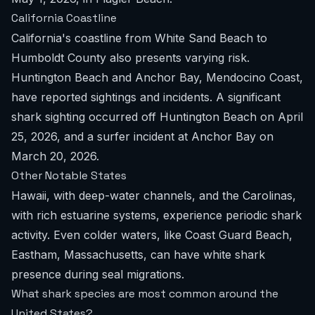
California Coastline
California's coastline from White Sand Beach to
Humboldt County also presents varying risk.
Huntington Beach and Anchor Bay, Mendocino Coast,
have reported sightings and incidents. A significant
shark sighting occurred off Huntington Beach on April
25, 2026, and a surfer incident at Anchor Bay on
March 20, 2026.
Other Notable States
Hawaii, with deep-water channels, and the Carolinas,
with rich estuarine systems, experience periodic shark
activity. Even colder waters, like Coast Guard Beach,
Eastham, Massachusetts, can have white shark
presence during seal migrations.
What shark species are most common around the
United States?