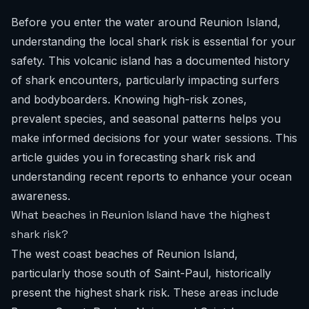
Before you enter the water around Reunion Island,
understanding the local shark risk is essential for your
safety. This volcanic island has a documented history
of shark encounters, particularly impacting surfers
and bodyboarders. Knowing high-risk zones,
prevalent species, and seasonal patterns helps you
make informed decisions for your water sessions. This
article guides you in forecasting shark risk and
understanding recent reports to enhance your ocean
awareness.
What beaches in Reunion Island have the highest
shark risk?
The west coast beaches of Reunion Island,
particularly those south of Saint-Paul, historically
present the highest shark risk. These areas include