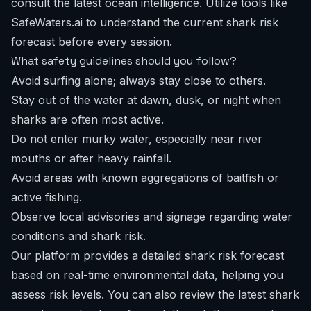
consult the latest ocean intelligence. Utilize tools like
SafeWaters.ai to understand the current
shark risk
forecast
before every session.
What safety guidelines should you follow?
Avoid surfing alone; always stay close to others.
Stay out of the water at dawn, dusk, or night when
sharks are often most active.
Do not enter murky water, especially near river
mouths or after heavy rainfall.
Avoid areas with known aggregations of baitfish or
active fishing.
Observe local advisories and signage regarding water
conditions and shark risk.
Our platform provides a detailed shark risk forecast
based on real-time environmental data, helping you
assess risk levels. You can also review the
latest shark