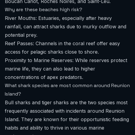
Boucan Canot, Roches Noires, and Saint-Leu.
Why are these beaches high risk?
River Mouths: Estuaries, especially after heavy
rainfall, can attract sharks due to murky outflow and
potential prey.
Reef Passes: Channels in the coral reef offer easy
access for pelagic sharks close to shore.
Proximity to Marine Reserves: While reserves protect
marine life, they can also lead to higher
concentrations of apex predators.
What shark species are most common around Reunion
Island?
Bull sharks and tiger sharks are the two species most
frequently associated with incidents around Reunion
Island. They are known for their opportunistic feeding
habits and ability to thrive in various marine