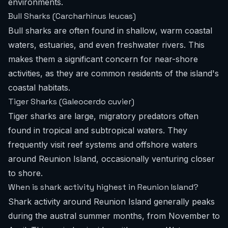
environments.
Bull Sharks (Carcharhinus leucas)
Bull sharks are often found in shallow, warm coastal
waters, estuaries, and even freshwater rivers. This
makes them a significant concern for near-shore
activities, as they are common residents of the island's
coastal habitats.
Tiger Sharks (Galeocerdo cuvier)
Tiger sharks are large, migratory predators often
found in tropical and subtropical waters. They
frequently visit reef systems and offshore waters
around Reunion Island, occasionally venturing closer
to shore.
When is shark activity highest in Reunion Island?
Shark activity around Reunion Island generally peaks
during the austral summer months, from November to