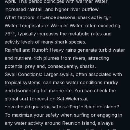
April. This period coincides with warmer Water,
increased rainfall, and higher river outflow.
What factors influence seasonal shark activity?
Water Temperature: Warmer Water, often exceeding
79°F, typically increases the metabolic rates and
activity levels of many shark species.
Rainfall and Runoff: Heavy rains generate turbid water
and nutrient-rich plumes from rivers, attracting
potential prey and, consequently, sharks.
Swell Conditions: Larger swells, often associated with
tropical systems, can make water conditions murky
and disorienting for marine life. You can check the
global surf forecast
on SafeWaters.ai.
How should you stay safe surfing in Reunion Island?
To maximize your safety when surfing or engaging in
any water activity around Reunion Island, always