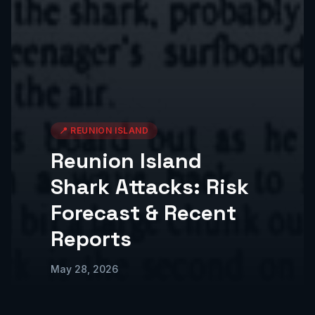
📍
REUNION ISLAND
Reunion Island
Shark Attacks: Risk
Forecast & Recent
Reports
May 28, 2026