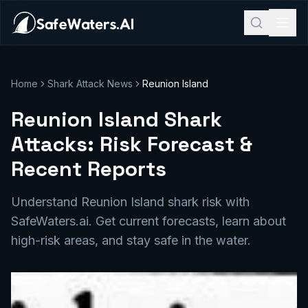
Home
Shark Attack News
Reunion Island
Reunion Island Shark
Attacks: Risk Forecast &
Recent Reports
Understand Reunion Island shark risk with
SafeWaters.ai. Get current forecasts, learn about
high-risk areas, and stay safe in the water.