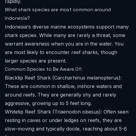
rapidly.
What shark species are most common around
Indonesia?
Indonesia's diverse marine ecosystems support many
shark species. While many are rarely a threat, some
warrant awareness when you are in the water. You
are most likely to encounter reef sharks, though
larger species are present.
Common Species to Be Aware Of:
Blacktip Reef Shark (Carcharhinus melanopterus):
These are common in shallow, inshore waters and
around reefs. They are generally shy and rarely
aggressive, growing up to 5 feet long.
Whitetip Reef Shark (Triaenodon obesus): Often seen
resting in caves or under ledges on reefs, they are
slow-moving and typically docile, reaching about 5-6