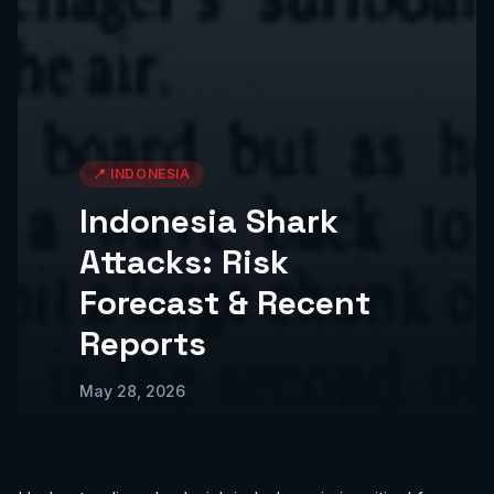
📍
INDONESIA
Indonesia Shark
Attacks: Risk
Forecast & Recent
Reports
May 28, 2026