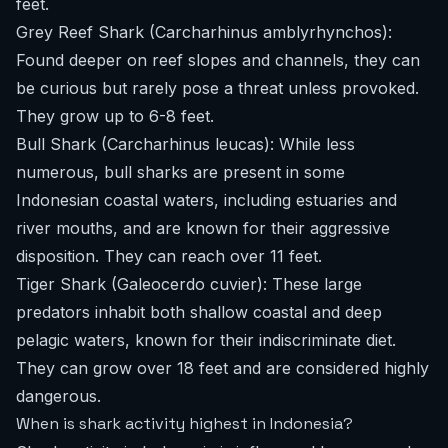
feet.
Grey Reef Shark (Carcharhinus amblyrhynchos):
Found deeper on reef slopes and channels, they can
be curious but rarely pose a threat unless provoked.
They grow up to 6-8 feet.
Bull Shark (Carcharhinus leucas): While less
numerous, bull sharks are present in some
Indonesian coastal waters, including estuaries and
river mouths, and are known for their aggressive
disposition. They can reach over 11 feet.
Tiger Shark (Galeocerdo cuvier): These large
predators inhabit both shallow coastal and deep
pelagic waters, known for their indiscriminate diet.
They can grow over 18 feet and are considered highly
dangerous.
When is shark activity highest in Indonesia?