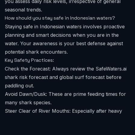
you assess daily risk levels, irrespective of general
seasonal trends.
How should you stay safe in Indonesian waters?
Staying safe in Indonesian waters involves proactive
planning and smart decisions when you are in the
water. Your awareness is your best defense against
potential shark encounters.
Key Safety Practices:
Check the Forecast: Always review the
SafeWaters.ai
shark risk forecast
and
global surf forecast
before
paddling out.
Avoid Dawn/Dusk: These are prime feeding times for
many shark species.
Steer Clear of River Mouths: Especially after heavy
rain, runoff can attract sharks.
Don't Wear Shiny Jewelry: Reflective items can