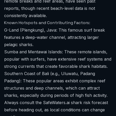
remote breaks and reef areas, have seen past
reports, though recent beach-level data is not
consistently available.
Known Hotspots and Contributing Factors:
G-Land (Plengkung), Java: This famous surf break
features a deep-water channel, attracting larger
pelagic sharks.
Sumba and Mentawai Islands: These remote islands,
popular with surfers, have extensive reef systems and
strong currents that create favorable shark habitats.
Southern Coast of Bali (e.g., Uluwatu, Padang
Padang): These popular areas exhibit complex reef
structures and deep channels, which can attract
sharks, especially during periods of high fish activity.
Always consult the
SafeWaters.ai shark risk forecast
before heading out, as local conditions can change