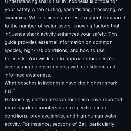
Understanding shark risk in Indonesia is critical for
your safety when surfing, spearfishing, freediving, or
swimming. While incidents are less frequent compared
to the number of water users, knowing factors that
influence shark activity enhances your safety. This
guide provides essential information on common
species, high-risk conditions, and how to use
forecasts. You will learn to approach Indonesia's
diverse marine environments with confidence and
informed awareness.
What beaches in Indonesia have the highest shark
risk?
Historically, certain areas in Indonesia have reported
more shark encounters due to specific ocean
conditions, prey availability, and high human water
activity. For instance, sections of Bali, particularly