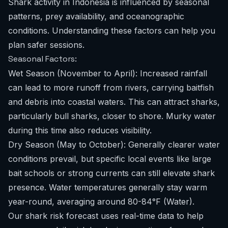
Shark activity in Indonesia is influenced by seasonal
patterns, prey availability, and oceanographic
conditions. Understanding these factors can help you
plan safer sessions.
Seasonal Factors:
Wet Season (November to April): Increased rainfall
can lead to more runoff from rivers, carrying baitfish
and debris into coastal waters. This can attract sharks,
particularly bull sharks, closer to shore. Murky water
during this time also reduces visibility.
Dry Season (May to October): Generally clearer water
conditions prevail, but specific local events like large
bait schools or strong currents can still elevate shark
presence. Water temperatures generally stay warm
year-round, averaging around 80-84°F (Water).
Our
shark risk forecast
uses real-time data to help