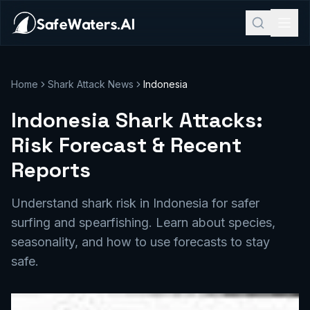
Home
Shark Attack News
Indonesia
Indonesia Shark Attacks:
Risk Forecast & Recent
Reports
Understand shark risk in Indonesia for safer
surfing and spearfishing. Learn about species,
seasonality, and how to use forecasts to stay
safe.