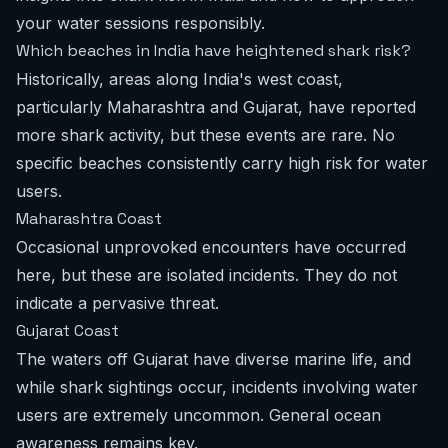
your water sessions responsibly.
Which beaches in India have heightened shark risk?
Historically, areas along India's west coast,
particularly Maharashtra and Gujarat, have reported
more shark activity, but these events are rare. No
specific beaches consistently carry high risk for water
users.
Maharashtra Coast
Occasional unprovoked encounters have occurred
here, but these are isolated incidents. They do not
indicate a pervasive threat.
Gujarat Coast
The waters off Gujarat have diverse marine life, and
while shark sightings occur, incidents involving water
users are extremely uncommon. General ocean
awareness remains key.