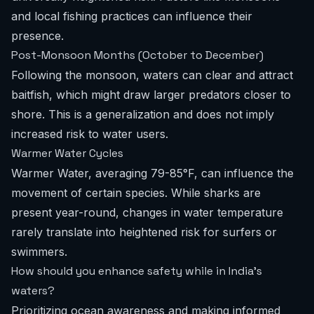
and local fishing practices can influence their
presence.
Post-Monsoon Months (October to December)
Following the monsoon, waters can clear and attract
baitfish, which might draw larger predators closer to
shore. This is a generalization and does not imply
increased risk to water users.
Warmer Water Cycles
Warmer Water, averaging 79-85°F, can influence the
movement of certain species. While sharks are
present year-round, changes in water temperature
rarely translate into heightened risk for surfers or
swimmers.
How should you enhance safety while in India's
waters?
Prioritizing ocean awareness and making informed