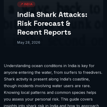
📍
INDIA
India Shark Attacks:
Risk Forecast &
Recent Reports
May 28, 2026
Understanding ocean conditions in India is key for
anyone entering the water, from surfers to freedivers.
Shark activity is present along India's coastline,
though incidents involving water users are rare.
Knowing local patterns and common species helps
you assess your personal risk. This guide covers
insights into shark risk in India and how to approach