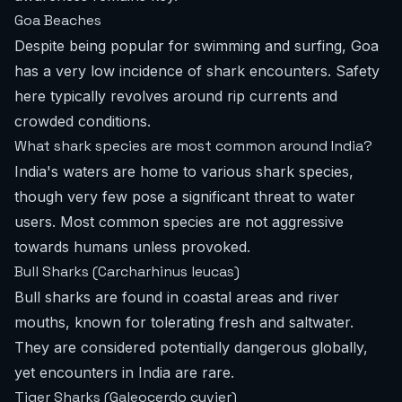
Goa Beaches
Despite being popular for swimming and surfing, Goa
has a very low incidence of shark encounters. Safety
here typically revolves around rip currents and
crowded conditions.
What shark species are most common around India?
India's waters are home to various shark species,
though very few pose a significant threat to water
users. Most common species are not aggressive
towards humans unless provoked.
Bull Sharks (Carcharhinus leucas)
Bull sharks are found in coastal areas and river
mouths, known for tolerating fresh and saltwater.
They are considered potentially dangerous globally,
yet encounters in India are rare.
Tiger Sharks (Galeocerdo cuvier)