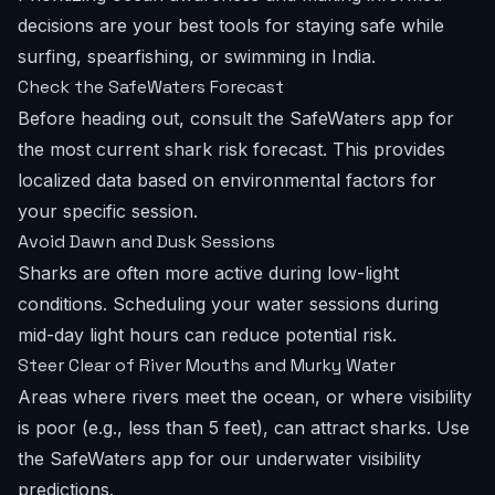
decisions are your best tools for staying safe while
surfing, spearfishing, or swimming in India.
Check the SafeWaters Forecast
Before heading out, consult the SafeWaters app for
the most current
shark risk forecast
. This provides
localized data based on environmental factors for
your specific session.
Avoid Dawn and Dusk Sessions
Sharks are often more active during low-light
conditions. Scheduling your water sessions during
mid-day light hours can reduce potential risk.
Steer Clear of River Mouths and Murky Water
Areas where rivers meet the ocean, or where visibility
is poor (e.g., less than 5 feet), can attract sharks. Use
the SafeWaters app for our
underwater visibility
predictions
.