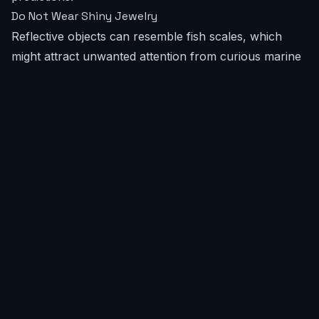
Do Not Wear Shiny Jewelry
Reflective objects can resemble fish scales, which
might attract unwanted attention from curious marine
life.
Buddy Up
Never go into the ocean alone. A companion not only
enhances safety but can also be crucial in an
emergency situation.
What recent shark encounters have occurred in India?
Recent documented shark encounters involving water
users in India are extremely rare. Unlike some global
regions, India does not have recurring reports of
unprovoked interactions with surfers or swimmers.
Historically, incidents have been isolated and
infrequent, without specific hotspots or repeated
events that would categorize a beach as high-risk. We