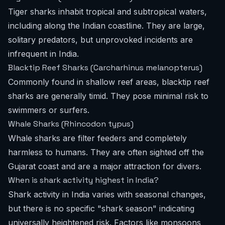
Tiger sharks inhabit tropical and subtropical waters,
including along the Indian coastline. They are large,
solitary predators, but unprovoked incidents are
infrequent in India.
Blacktip Reef Sharks (Carcharhinus melanopterus)
Commonly found in shallow reef areas, blacktip reef
sharks are generally timid. They pose minimal risk to
swimmers or surfers.
Whale Sharks (Rhincodon typus)
Whale sharks are filter feeders and completely
harmless to humans. They are often sighted off the
Gujarat coast and are a major attraction for divers.
When is shark activity highest in India?
Shark activity in India varies with seasonal changes,
but there is no specific "shark season" indicating
universally heightened risk. Factors like monsoons