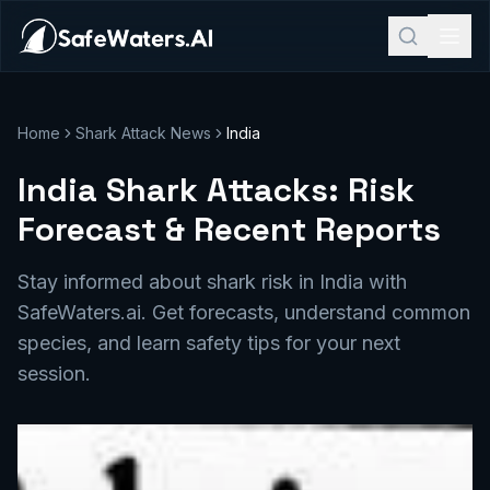
Home
Shark Attack News
India
India Shark Attacks: Risk
Forecast & Recent Reports
Stay informed about shark risk in India with
SafeWaters.ai. Get forecasts, understand common
species, and learn safety tips for your next
session.