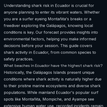
Understanding shark risk in Ecuador is crucial for
anyone planning to enter its vibrant waters. Whether
you are a surfer eyeing Montañita's breaks or a
freediver exploring the Galápagos, knowing local
conditions is key. Our forecast provides insights into
environmental factors, helping you make informed
decisions before your session. This guide covers
shark activity in Ecuador, from common species to
safety practices.
What beaches in Ecuador have the highest shark risk?
Historically, the Galápagos Islands present unique
conditions where shark activity is naturally higher due
to their pristine marine ecosystems and diverse shark
populations. While mainland Ecuador's popular surf
spots like Montañita, Mompiche, and Ayampe see
extensive human water use, recorded incidents remain