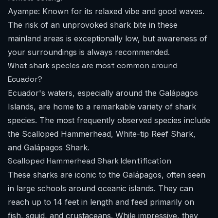
Ayampe: Known for its relaxed vibe and good waves.
The risk of an unprovoked shark bite in these
mainland areas is exceptionally low, but awareness of
your surroundings is always recommended.
What shark species are most common around
Ecuador?
Ecuador's waters, especially around the Galápagos
Islands, are home to a remarkable variety of shark
species. The most frequently observed species include
the Scalloped Hammerhead, White-tip Reef Shark,
and Galápagos Shark.
Scalloped Hammerhead Shark Identification
These sharks are iconic to the Galápagos, often seen
in large schools around oceanic islands. They can
reach up to 14 feet in length and feed primarily on
fish, squid, and crustaceans. While impressive, they