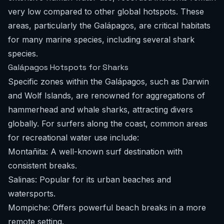
very low compared to other global hotspots. These
areas, particularly the Galápagos, are critical habitats
for many marine species, including several shark
species.
Galápagos Hotspots for Sharks
Specific zones within the Galápagos, such as Darwin
and Wolf Islands, are renowned for aggregations of
hammerhead and whale sharks, attracting divers
globally. For surfers along the coast, common areas
for recreational water use include:
Montañita: A well-known surf destination with
consistent breaks.
Salinas: Popular for its urban beaches and
watersports.
Mompiche: Offers powerful beach breaks in a more
remote setting.