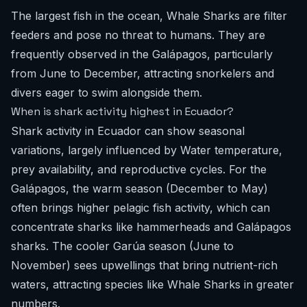
The largest fish in the ocean, Whale Sharks are filter
feeders and pose no threat to humans. They are
frequently observed in the Galápagos, particularly
from June to December, attracting snorkelers and
divers eager to swim alongside them.
When is shark activity highest in Ecuador?
Shark activity in Ecuador can show seasonal
variations, largely influenced by Water temperature,
prey availability, and reproductive cycles. For the
Galápagos, the warm season (December to May)
often brings higher pelagic fish activity, which can
concentrate sharks like hammerheads and Galápagos
sharks. The cooler Garúa season (June to
November) sees upwellings that bring nutrient-rich
waters, attracting species like Whale Sharks in greater
numbers.