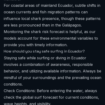
For coastal areas of mainland Ecuador, subtle shifts in
ocean currents and fish migration patterns can
influence local shark presence, though these patterns
are less pronounced than in the Galápagos.
Monitoring the
shark risk forecast
is helpful, as our
models account for these environmental variables to
provide you with timely information.
How should you stay safe surfing in Ecuador?
Staying safe while surfing or diving in Ecuador
involves a combination of awareness, responsible
behavior, and utilizing available information. Always be
mindful of your surroundings and the prevailing ocean
conditions.
Check Conditions: Before entering the water, always
check the
global surf forecast
for current conditions,
wave heights, and visibility.