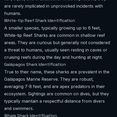
are rarely implicated in unprovoked incidents with
humans.
White-tip Reef Shark Identification
A smaller species, typically growing up to 6 feet,
White-tip Reef Sharks are common in shallow reef
areas. They are curious but generally not considered
a threat to humans, usually seen resting in caves or
cruising reefs during the day and hunting at night.
Galápagos Shark Identification
True to their name, these sharks are prevalent in the
Galápagos Marine Reserve. They are robust,
averaging 7-8 feet, and are apex predators in their
ecosystem. Sightings are common on dives, but they
typically maintain a respectful distance from divers
and swimmers.
Whale Shark Identification