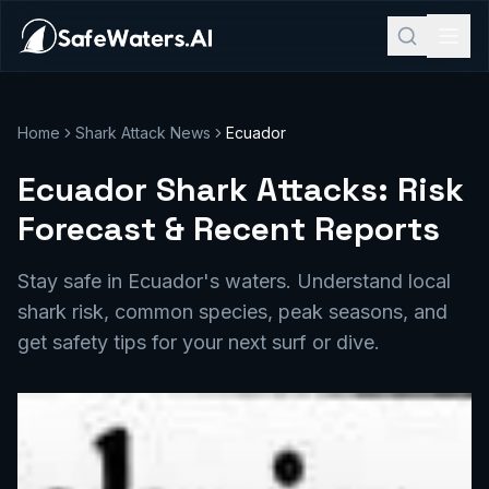
Home
Shark Attack News
Ecuador
Ecuador Shark Attacks: Risk
Forecast & Recent Reports
Stay safe in Ecuador's waters. Understand local
shark risk, common species, peak seasons, and
get safety tips for your next surf or dive.