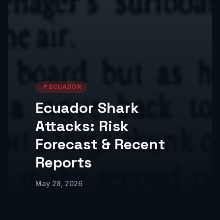
📍
ECUADOR
Ecuador Shark
Attacks: Risk
Forecast & Recent
Reports
May 28, 2026