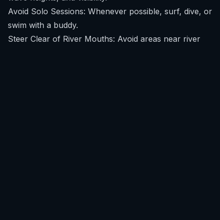
Avoid Solo Sessions: Whenever possible, surf, dive, or
swim with a buddy.
Steer Clear of River Mouths: Avoid areas near river
mouths or estuaries, especially after heavy rains, as
these can reduce water visibility and attract baitfish.
Exercise Caution at Dawn and Dusk: Be extra careful
during dawn and dusk, times when many shark
species are more active feeders.
Remove Shiny Objects: Take off any shiny jewelry that
might resemble fish scales.
Follow Local Advice: Pay attention to local warnings
or advisories from lifeguards or experienced locals.
By downloading SafeWaters, you can access real-time
forecasts, empowering you to make smarter decisions
about your ocean sessions. You can
download
SafeWaters
to get hyper-local intelligence for your