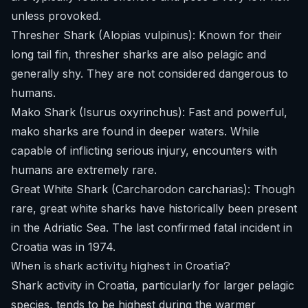
unless provoked.
Thresher Shark (Alopias vulpinus): Known for their
long tail fin, thresher sharks are also pelagic and
generally shy. They are not considered dangerous to
humans.
Mako Shark (Isurus oxyrinchus): Fast and powerful,
mako sharks are found in deeper waters. While
capable of inflicting serious injury, encounters with
humans are extremely rare.
Great White Shark (Carcharodon carcharias): Though
rare, great white sharks have historically been present
in the Adriatic Sea. The last confirmed fatal incident in
Croatia was in 1974.
When is shark activity highest in Croatia?
Shark activity in Croatia, particularly for larger pelagic
species, tends to be highest during the warmer