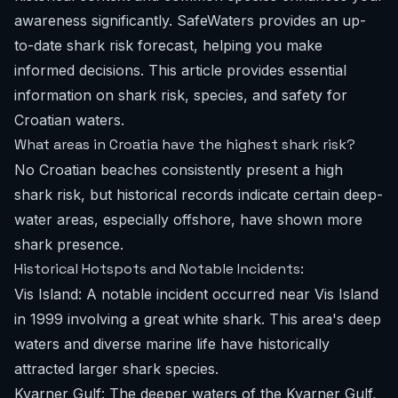
awareness significantly. SafeWaters provides an up-
to-date shark risk forecast, helping you make
informed decisions. This article provides essential
information on shark risk, species, and safety for
Croatian waters.
What areas in Croatia have the highest shark risk?
No Croatian beaches consistently present a high
shark risk, but historical records indicate certain deep-
water areas, especially offshore, have shown more
shark presence.
Historical Hotspots and Notable Incidents:
Vis Island: A notable incident occurred near Vis Island
in 1999 involving a great white shark. This area's deep
waters and diverse marine life have historically
attracted larger shark species.
Kvarner Gulf: The deeper waters of the Kvarner Gulf,