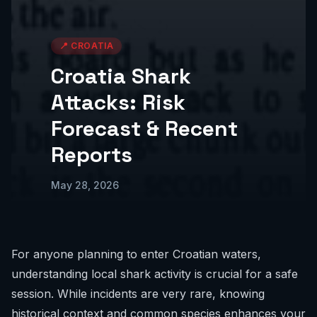
📍
CROATIA
Croatia Shark
Attacks: Risk
Forecast & Recent
Reports
May 28, 2026
For anyone planning to enter Croatian waters,
understanding local shark activity is crucial for a safe
session. While incidents are very rare, knowing
historical context and common species enhances your