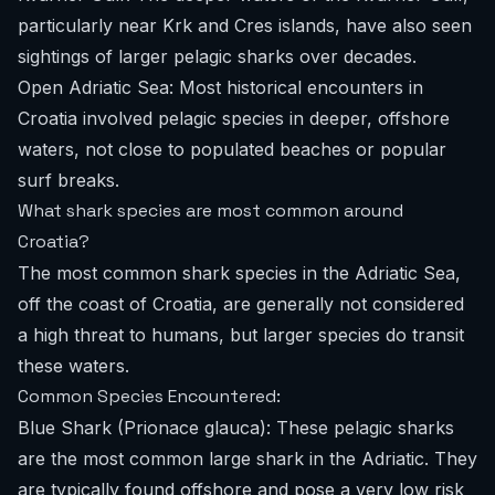
particularly near Krk and Cres islands, have also seen
sightings of larger pelagic sharks over decades.
Open Adriatic Sea: Most historical encounters in
Croatia involved pelagic species in deeper, offshore
waters, not close to populated beaches or popular
surf breaks.
What shark species are most common around
Croatia?
The most common shark species in the Adriatic Sea,
off the coast of Croatia, are generally not considered
a high threat to humans, but larger species do transit
these waters.
Common Species Encountered:
Blue Shark (Prionace glauca): These pelagic sharks
are the most common large shark in the Adriatic. They
are typically found offshore and pose a very low risk