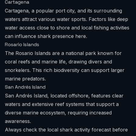
Cartagena
Cartagena, a popular port city, and its surrounding
waters attract various water sports. Factors like deep
water access close to shore and local fishing activities
can influence shark presence here.
Rosario Islands
The Rosario Islands are a national park known for
coral reefs and marine life, drawing divers and
snorkelers. This rich biodiversity can support larger
marine predators.
San Andrés Island
San Andrés Island, located offshore, features clear
waters and extensive reef systems that support a
diverse marine ecosystem, requiring increased
awareness.
Always check the local
shark activity forecast
before