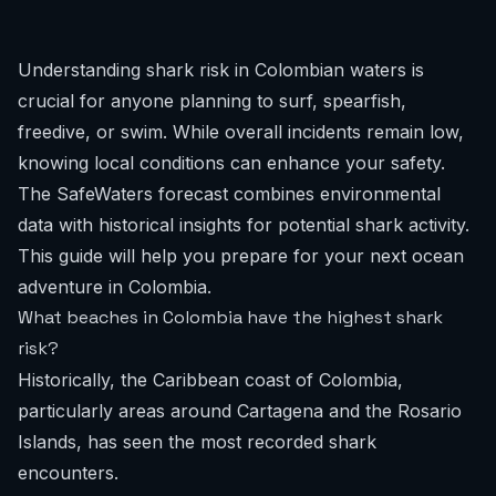
Understanding shark risk in Colombian waters is
crucial for anyone planning to surf, spearfish,
freedive, or swim. While overall incidents remain low,
knowing local conditions can enhance your safety.
The SafeWaters forecast combines environmental
data with historical insights for potential shark activity.
This guide will help you prepare for your next ocean
adventure in Colombia.
What beaches in Colombia have the highest shark
risk?
Historically, the Caribbean coast of Colombia,
particularly areas around Cartagena and the Rosario
Islands, has seen the most recorded shark
encounters.