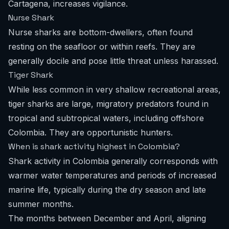
Cartagena, increases vigilance.
Nurse Shark
Nurse sharks are bottom-dwellers, often found
resting on the seafloor or within reefs. They are
generally docile and pose little threat unless harassed.
Tiger Shark
While less common in very shallow recreational areas,
tiger sharks are large, migratory predators found in
tropical and subtropical waters, including offshore
Colombia. They are opportunistic hunters.
When is shark activity highest in Colombia?
Shark activity in Colombia generally corresponds with
warmer water temperatures and periods of increased
marine life, typically during the dry season and late
summer months.
The months between December and April, aligning