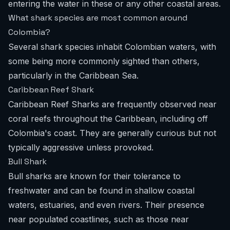
entering the water in these or any other coastal areas.
What shark species are most common around
Colombia?
Several shark species inhabit Colombian waters, with
some being more commonly sighted than others,
particularly in the Caribbean Sea.
Caribbean Reef Shark
Caribbean Reef Sharks are frequently observed near
coral reefs throughout the Caribbean, including off
Colombia's coast. They are generally curious but not
typically aggressive unless provoked.
Bull Shark
Bull sharks are known for their tolerance to
freshwater and can be found in shallow coastal
waters, estuaries, and even rivers. Their presence
near populated coastlines, such as those near