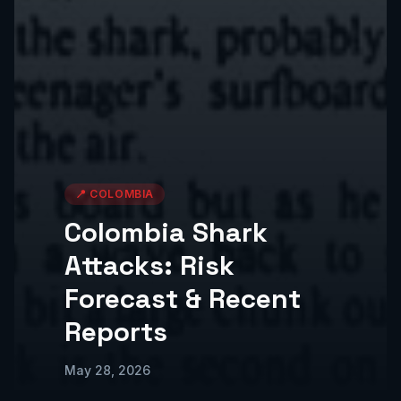
📍
COLOMBIA
Colombia Shark
Attacks: Risk
Forecast & Recent
Reports
May 28, 2026