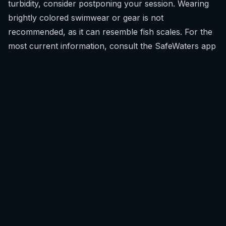
turbidity, consider postponing your session. Wearing
brightly colored swimwear or gear is not
recommended, as it can resemble fish scales. For the
most current information, consult the
SafeWaters app
before heading out.
What recent shark encounters have happened in
Colombia?
Unlike some other global hotspots, Colombia has not
had widespread reports of recent shark encounters
with water users in recreational areas.
There have been no widely reported or confirmed
recent incidents involving sharks and surfers,
freedivers, or swimmers in Colombia. The perception
of shark risk often outweighs the actual statistical
probability of an encounter. While historical records
exist, they do not indicate a pattern of frequent