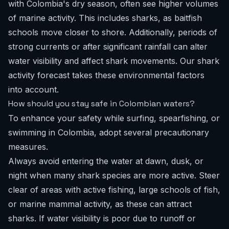
with Colombia's dry season, often see higher volumes
of marine activity. This includes sharks, as baitfish
schools move closer to shore. Additionally, periods of
strong currents or after significant rainfall can alter
water visibility and affect shark movements. Our
shark
activity forecast
takes these environmental factors
into account.
How should you stay safe in Colombian waters?
To enhance your safety while surfing, spearfishing, or
swimming in Colombia, adopt several precautionary
measures.
Always avoid entering the water at dawn, dusk, or
night when many shark species are more active. Steer
clear of areas with active fishing, large schools of fish,
or marine mammal activity, as these can attract
sharks. If water visibility is poor due to runoff or