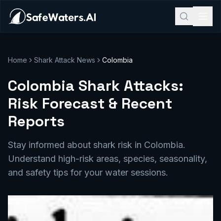
Home
Shark Attack News
Colombia
Colombia Shark Attacks:
Risk Forecast & Recent
Reports
Stay informed about shark risk in Colombia.
Understand high-risk areas, species, seasonality,
and safety tips for your water sessions.