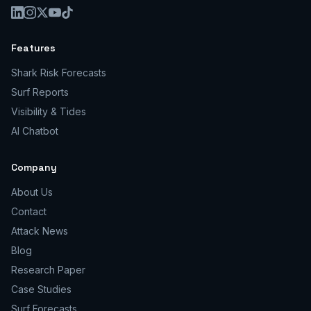
Features
Shark Risk Forecasts
Surf Reports
Visibility & Tides
AI Chatbot
Company
About Us
Contact
Attack News
Blog
Research Paper
Case Studies
Surf Forecasts