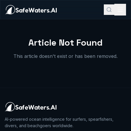
Article Not Found
This article doesn't exist or has been removed.
AI-powered ocean intelligence for surfers, spearfishers,
divers, and beachgoers worldwide.