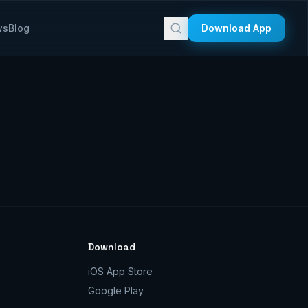
ws
Blog
Download App
Download
iOS App Store
Google Play