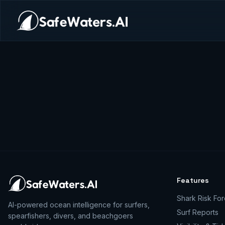
Features
Shark Risk For
AI-powered ocean intelligence for surfers,
Surf Reports
spearfishers, divers, and beachgoers