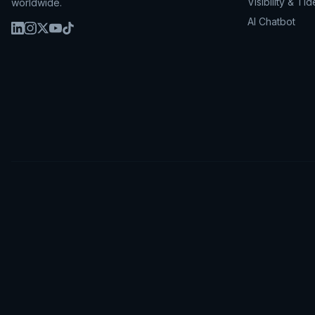
Visibility & Tid
worldwide.
AI Chatbot