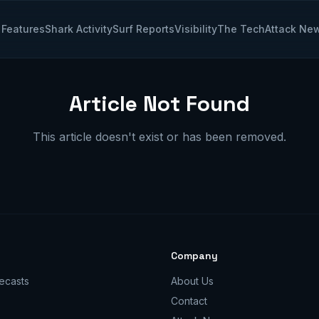
Features
Shark Activity
Surf Reports
Visibility
The Tech
Attack Ne
Article Not Found
This article doesn't exist or has been removed.
Company
ecasts
About Us
Contact