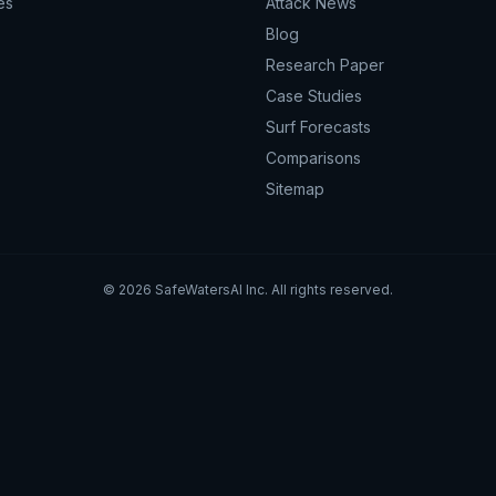
es
Attack News
Blog
Research Paper
Case Studies
Surf Forecasts
Comparisons
Sitemap
©
2026
SafeWatersAI Inc. All rights reserved.