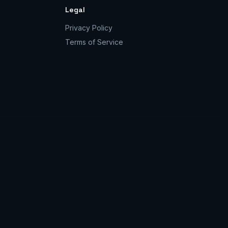
Legal
Privacy Policy
Terms of Service