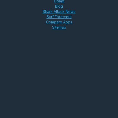
Home
Blog
Shark Attack News
Surf Forecasts
Compare Apps
Sitemap