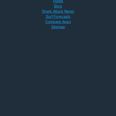
Home
Blog
Shark Attack News
Surf Forecasts
Compare Apps
Sitemap