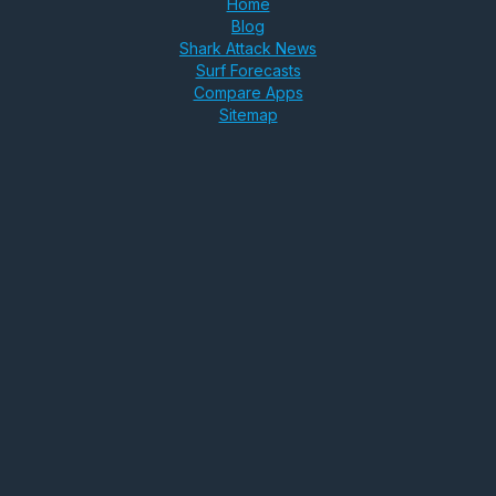
Home
Blog
Shark Attack News
Surf Forecasts
Compare Apps
Sitemap