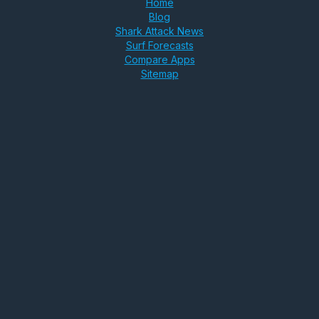
Home
Blog
Shark Attack News
Surf Forecasts
Compare Apps
Sitemap