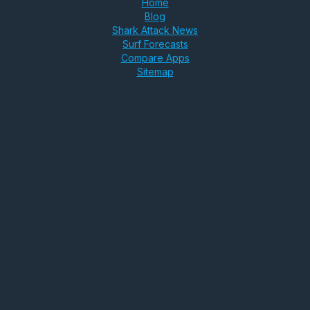
Home
Blog
Shark Attack News
Surf Forecasts
Compare Apps
Sitemap