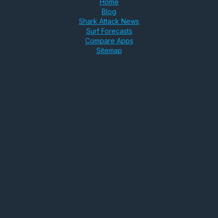
Home
Blog
Shark Attack News
Surf Forecasts
Compare Apps
Sitemap