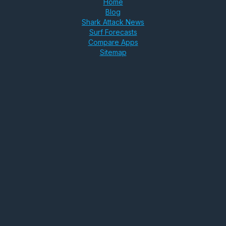
Home
Blog
Shark Attack News
Surf Forecasts
Compare Apps
Sitemap