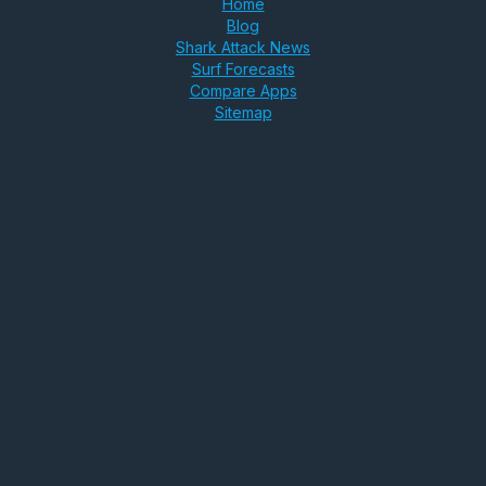
Home
Blog
Shark Attack News
Surf Forecasts
Compare Apps
Sitemap