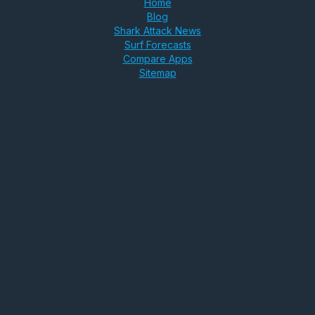
Home
Blog
Shark Attack News
Surf Forecasts
Compare Apps
Sitemap