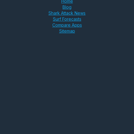
Home
Blog
Shark Attack News
Surf Forecasts
Compare Apps
Sitemap