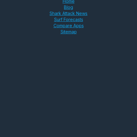
Home
Blog
Shark Attack News
Surf Forecasts
Compare Apps
Sitemap