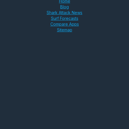
Home
Blog
Shark Attack News
Surf Forecasts
Compare Apps
Sitemap