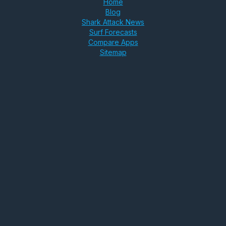
Home
Blog
Shark Attack News
Surf Forecasts
Compare Apps
Sitemap