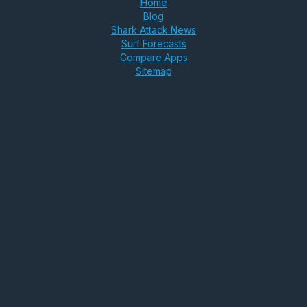
Home
Blog
Shark Attack News
Surf Forecasts
Compare Apps
Sitemap