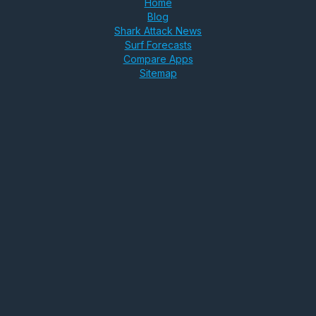
Home
Blog
Shark Attack News
Surf Forecasts
Compare Apps
Sitemap