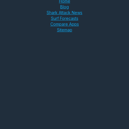
Home
Blog
Shark Attack News
Surf Forecasts
Compare Apps
Sitemap