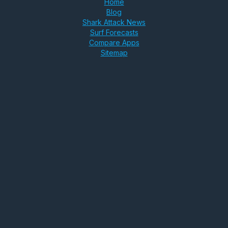
Home
Blog
Shark Attack News
Surf Forecasts
Compare Apps
Sitemap