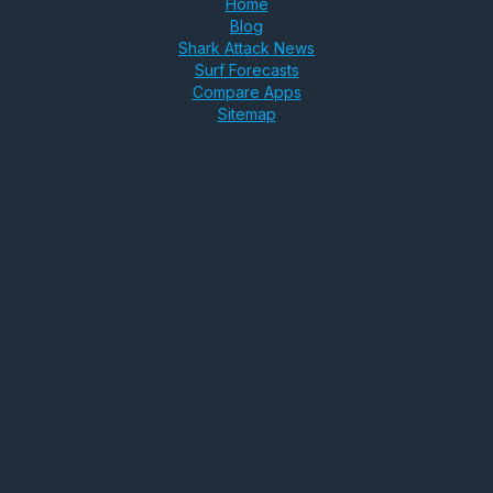
Home
Blog
Shark Attack News
Surf Forecasts
Compare Apps
Sitemap