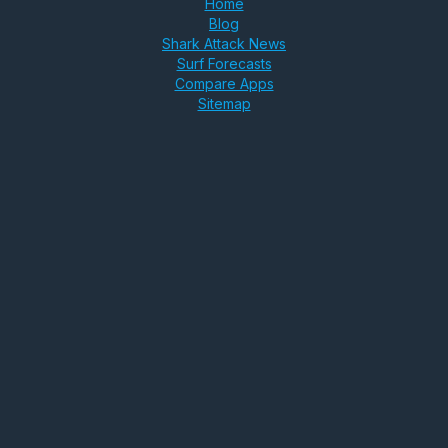
Home
Blog
Shark Attack News
Surf Forecasts
Compare Apps
Sitemap