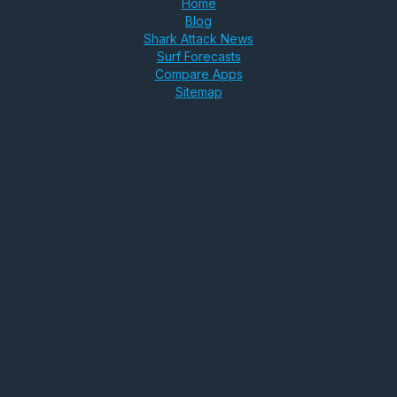
Home
Blog
Shark Attack News
Surf Forecasts
Compare Apps
Sitemap