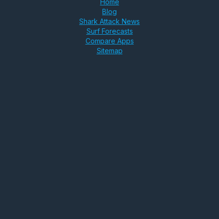
Home
Blog
Shark Attack News
Surf Forecasts
Compare Apps
Sitemap