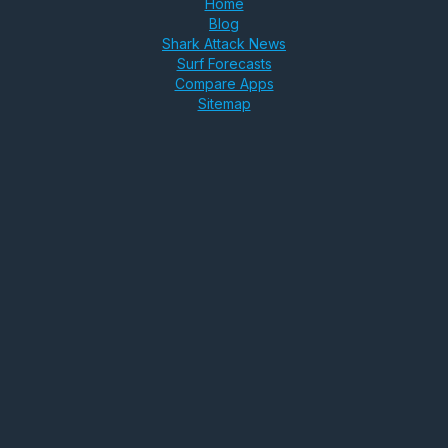
Home
Blog
Shark Attack News
Surf Forecasts
Compare Apps
Sitemap