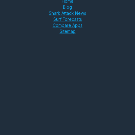
Home
Blog
Shark Attack News
Surf Forecasts
Compare Apps
Sitemap