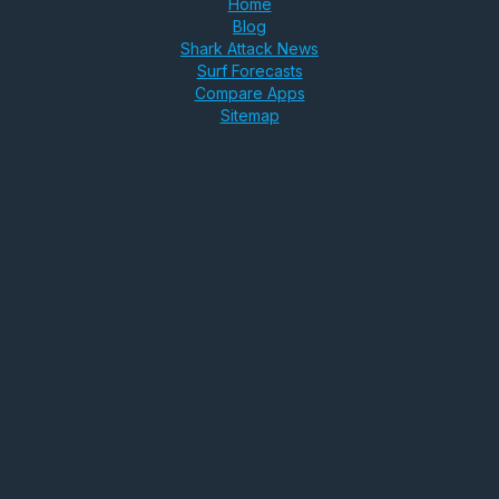
Home
Blog
Shark Attack News
Surf Forecasts
Compare Apps
Sitemap