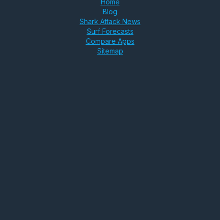
Home
Blog
Shark Attack News
Surf Forecasts
Compare Apps
Sitemap