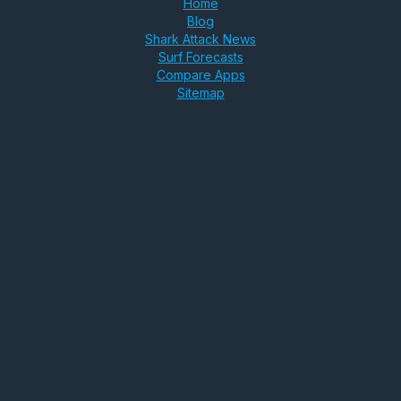
Home
Blog
Shark Attack News
Surf Forecasts
Compare Apps
Sitemap