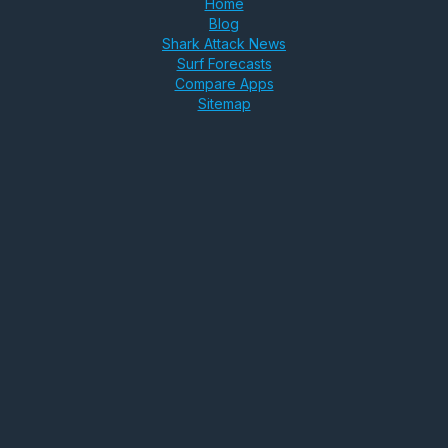
Home
Blog
Shark Attack News
Surf Forecasts
Compare Apps
Sitemap