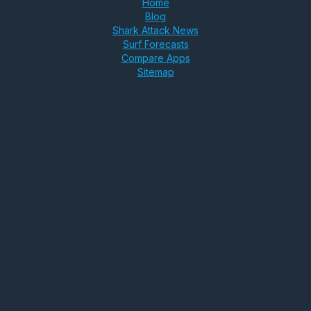
Home
Blog
Shark Attack News
Surf Forecasts
Compare Apps
Sitemap