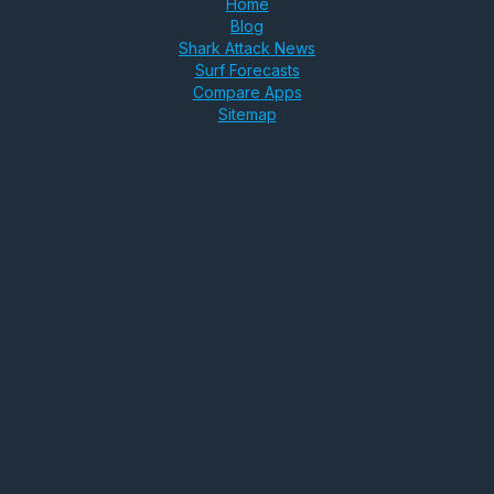
Home
Blog
Shark Attack News
Surf Forecasts
Compare Apps
Sitemap