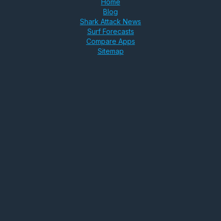
Home
Blog
Shark Attack News
Surf Forecasts
Compare Apps
Sitemap