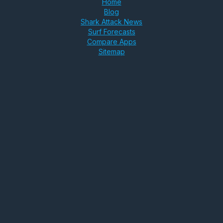
Home
Blog
Shark Attack News
Surf Forecasts
Compare Apps
Sitemap