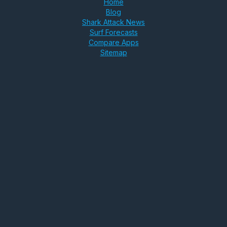
Home
Blog
Shark Attack News
Surf Forecasts
Compare Apps
Sitemap